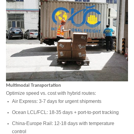
Multimodal Transportation
Optimize speed vs. cost with hybrid routes:
Air Express: 3-7 days for urgent shipments
Ocean LCL/FCL: 18-35 days + port-to-port tracking
China-Europe Rail: 12-18 days with temperature
control