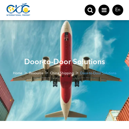
En
Door-to-Door Solutions
Home
Resource
China Shipping
Door-to-Door Solutions