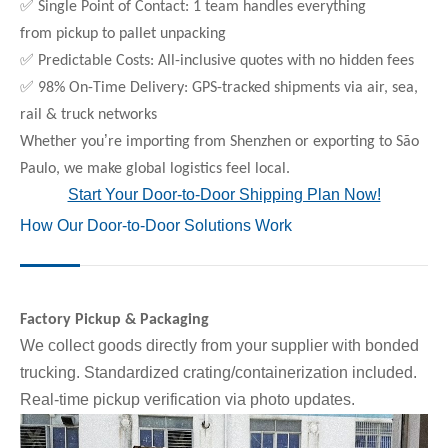
✅
Single Point of Contact: 1 team handles everything
from pickup to pallet unpacking
✅
Predictable Costs: All-inclusive quotes with no hidden fees
✅
98% On-Time Delivery: GPS-tracked shipments via air, sea,
rail & truck networks
’
Whether you
re importing from Shenzhen or exporting to São
Paulo, we make global logistics feel local.
Start Your Door-to-Door Shipping Plan Now!
How Our Door-to-Door Solutions Work
Factory Pickup & Packaging
We collect goods directly from your supplier with bonded
trucking. Standardized crating/containerization included.
Real-time pickup verification via photo updates.