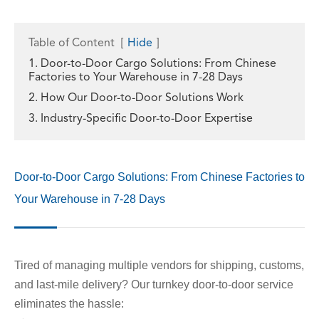
Table of Content
[
Hide
]
1. Door-to-Door Cargo Solutions: From Chinese
Factories to Your Warehouse in 7-28 Days
2. How Our Door-to-Door Solutions Work
3. Industry-Specific Door-to-Door Expertise
Door-to-Door Cargo Solutions: From Chinese Factories to
Your Warehouse in 7-28 Days
Tired of managing multiple vendors for shipping, customs,
and last-mile delivery? Our turnkey door-to-door service
eliminates the hassle: