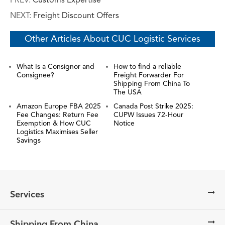
PREV:
Customs Expertise
NEXT:
Freight Discount Offers
Other Articles About CUC Logistic Services
What Is a Consignor and
How to find a reliable
Consignee?
Freight Forwarder For
Shipping From China To
The USA
Amazon Europe FBA 2025
Canada Post Strike 2025:
Fee Changes: Return Fee
CUPW Issues 72-Hour
Exemption & How CUC
Notice
Logistics Maximises Seller
Savings
Services
Shipping From China