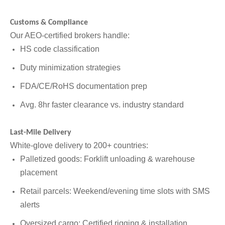
Customs & Compliance
Our AEO-certified brokers handle:
HS code classification
Duty minimization strategies
FDA/CE/RoHS documentation prep
Avg. 8hr faster clearance vs. industry standard
Last-Mile Delivery
White-glove delivery to 200+ countries:
Palletized goods: Forklift unloading & warehouse
placement
Retail parcels: Weekend/evening time slots with SMS
alerts
Oversized cargo: Certified rigging & installation