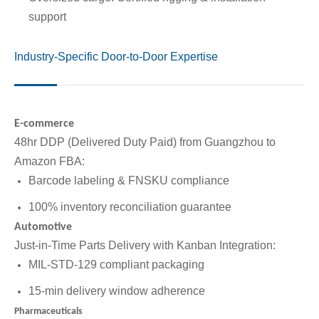
support
Industry-Specific Door-to-Door Expertise
E-commerce
48hr DDP (Delivered Duty Paid) from Guangzhou to
Amazon FBA:
Barcode labeling & FNSKU compliance
100% inventory reconciliation guarantee
Automotive
Just-in-Time Parts Delivery with Kanban Integration:
MIL-STD-129 compliant packaging
15-min delivery window adherence
Pharmaceuticals