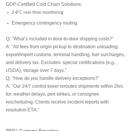
GDP-Certified Cold Chain Solutions:
°
2-8
C real-time monitoring
Emergency contingency routing
Q: "What
’
s included in door-to-door shipping costs?"
A: "All fees from origin pickup to destination unloading:
export/import customs, terminal handling, fuel surcharges,
and delivery tax. Excludes: special certifications (e.g.,
USDA), storage over 7 days."
Q: "How do you handle delivery exceptions?"
A: "Our 24/7 control tower reroutes shipments within 2hrs
for: weather delays, port strikes, or consignee
rescheduling. Clients receive incident reports with
resolution ETA."