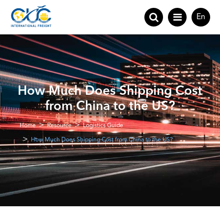
En
How Much Does Shipping Cost
from China to the US?
Home
Resource
Logistics Guide
How Much Does Shipping Cost from China to the US?