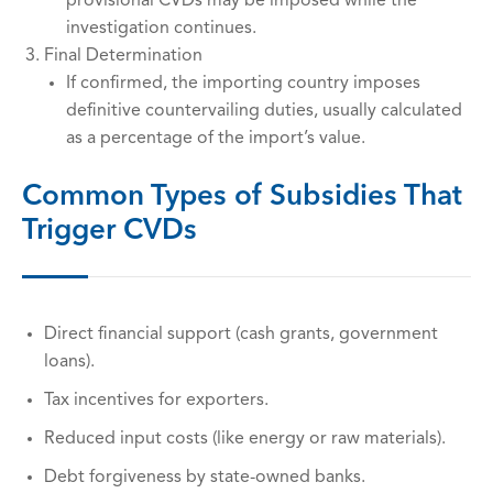
provisional CVDs may be imposed while the
investigation continues.
Final Determination
If confirmed, the importing country imposes
definitive countervailing duties, usually calculated
as a percentage of the import’s value.
Common Types of Subsidies That
Trigger CVDs
Direct financial support (cash grants, government
loans).
Tax incentives for exporters.
Reduced input costs (like energy or raw materials).
Debt forgiveness by state-owned banks.