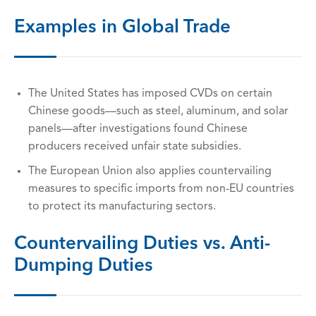
Examples in Global Trade
The United States has imposed CVDs on certain
Chinese goods—such as steel, aluminum, and solar
panels—after investigations found Chinese
producers received unfair state subsidies.
The European Union also applies countervailing
measures to specific imports from non-EU countries
to protect its manufacturing sectors.
Countervailing Duties vs. Anti-
Dumping Duties