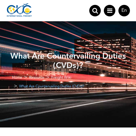
En
What Are Countervailing Duties
(CVDs)?
Home
Resource
Freight Wiki
What Are Countervailing Duties (CVDs)?