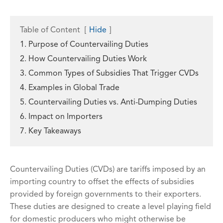
Table of Content
[
Hide
]
1. Purpose of Countervailing Duties
2. How Countervailing Duties Work
3. Common Types of Subsidies That Trigger CVDs
4. Examples in Global Trade
5. Countervailing Duties vs. Anti-Dumping Duties
6. Impact on Importers
7. Key Takeaways
Countervailing Duties (CVDs) are tariffs imposed by an
importing country to offset the effects of subsidies
provided by foreign governments to their exporters.
These duties are designed to create a level playing field
for domestic producers who might otherwise be