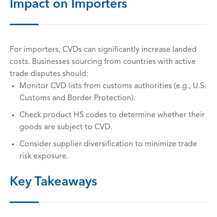
Impact on Importers
For importers, CVDs can significantly increase landed
costs. Businesses sourcing from countries with active
trade disputes should:
Monitor CVD lists from customs authorities (e.g., U.S.
Customs and Border Protection).
Check product HS codes to determine whether their
goods are subject to CVD.
Consider supplier diversification to minimize trade
risk exposure.
Key Takeaways