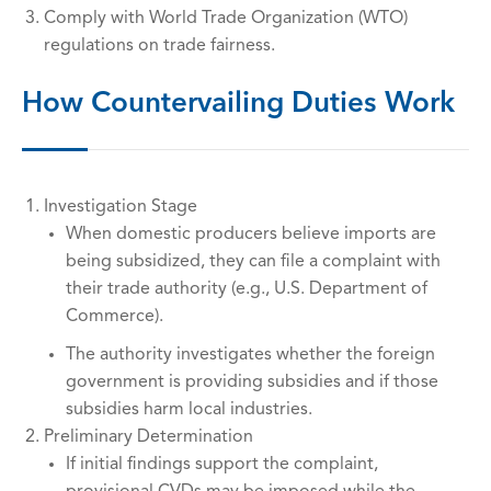
Comply with World Trade Organization (WTO)
regulations on trade fairness.
How Countervailing Duties Work
Investigation Stage
When domestic producers believe imports are
being subsidized, they can file a complaint with
their trade authority (e.g., U.S. Department of
Commerce).
The authority investigates whether the foreign
government is providing subsidies and if those
subsidies harm local industries.
Preliminary Determination
If initial findings support the complaint,