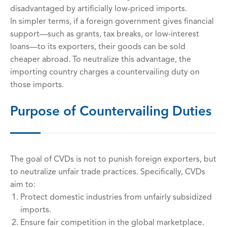
disadvantaged by artificially low-priced imports.
In simpler terms, if a foreign government gives financial
support—such as grants, tax breaks, or low-interest
loans—to its exporters, their goods can be sold
cheaper abroad. To neutralize this advantage, the
importing country charges a countervailing duty on
those imports.
Purpose of Countervailing Duties
The goal of CVDs is not to punish foreign exporters, but
to neutralize unfair trade practices. Specifically, CVDs
aim to:
Protect domestic industries from unfairly subsidized
imports.
Ensure fair competition in the global marketplace.