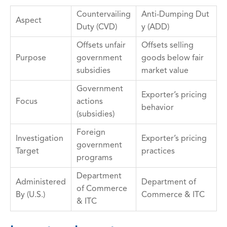
Countervailing
Anti-Dumping Dut
Aspect
Duty (CVD)
y (ADD)
Offsets unfair
Offsets selling
Purpose
government
goods below fair
subsidies
market value
Government
Exporter’s pricing
Focus
actions
behavior
(subsidies)
Foreign
Investigation
Exporter’s pricing
government
Target
practices
programs
Department
Administered
Department of
of Commerce
By (U.S.)
Commerce & ITC
& ITC