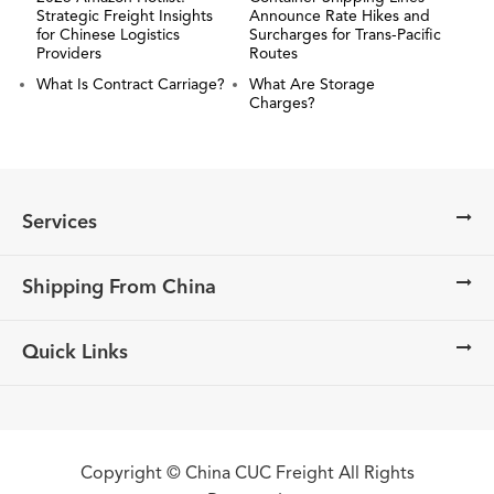
Strategic Freight Insights
Announce Rate Hikes and
for Chinese Logistics
Surcharges for Trans-Pacific
Providers
Routes
What Is Contract Carriage?
What Are Storage
Charges?
Services
Shipping From China
Quick Links
Copyright ©
China CUC Freight
All Rights