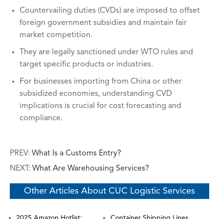
Countervailing duties (CVDs) are imposed to offset
foreign government subsidies and maintain fair
market competition.
They are legally sanctioned under WTO rules and
target specific products or industries.
For businesses importing from China or other
subsidized economies, understanding CVD
implications is crucial for cost forecasting and
compliance.
PREV:
What Is a Customs Entry?
NEXT:
What Are Warehousing Services?
Other Articles About CUC Logistic Services
2025 Amazon Hotlist:
Container Shipping Lines