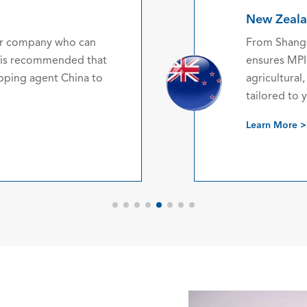
New Zealand
From Shanghai to Auckland, our door-to-door air frei
ensures MPI (Ministry for Primary Industries) complian
agricultural, food, and retail shipments. Fast, secure, 
tailored to your budget.
Learn More >>