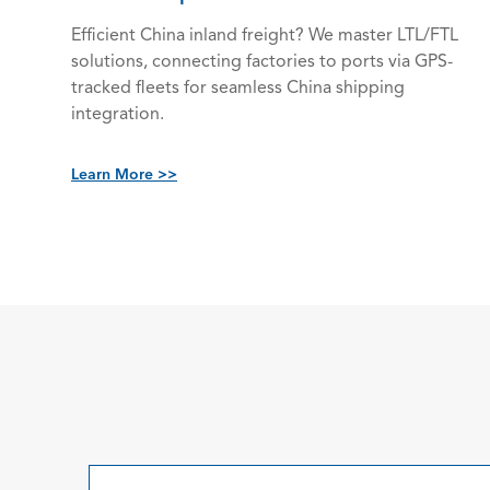
Efficient China inland freight? We master LTL/FTL
solutions, connecting factories to ports via GPS-
tracked fleets for seamless China shipping
integration.
Learn More >>