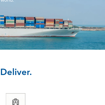
 world.
Deliver.