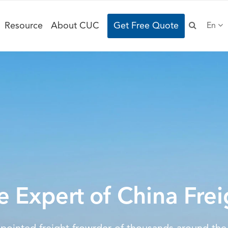
Resource
About CUC
Get Free Quote
En
e Expert of China Frei