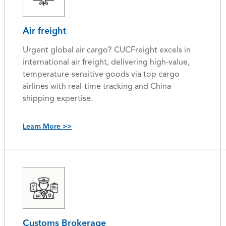
Air freight
Urgent global air cargo? CUCFreight excels in
international air freight, delivering high-value,
temperature-sensitive goods via top cargo
airlines with real-time tracking and China
shipping expertise.
Learn More >>
Customs Brokerage