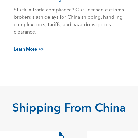
Stuck in trade compliance? Our licensed customs
brokers slash delays for China shipping, handling
complex docs, tariffs, and hazardous goods
clearance.
Learn More >>
Shipping From China