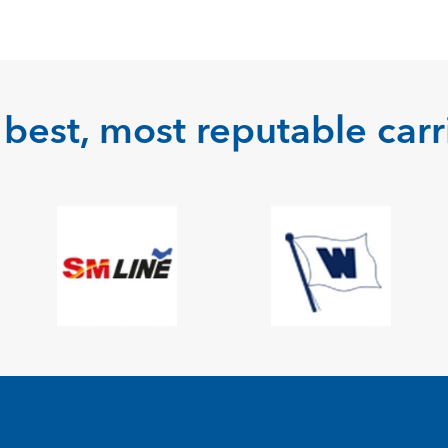
best, most reputable carri