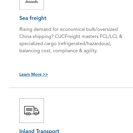
Sea freight
Rising demand for economical bulk/oversized
China shipping? CUCFreight masters FCL/LCL &
specialized cargo (refrigerated/hazardous),
balancing cost, compliance & agility.
Learn More >>
Inland Transport