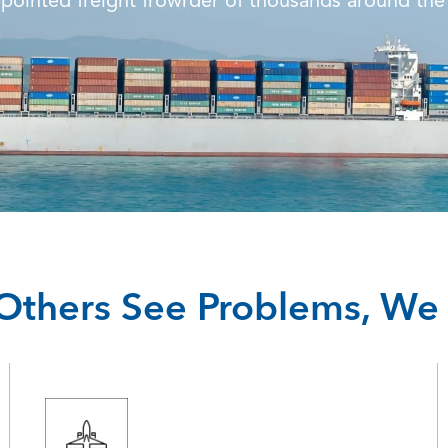
pointed freight frowrder of thousands around the
thers See Problems, We 