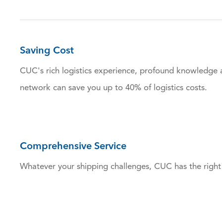
Saving Cost
CUC's rich logistics experience, profound knowledge 
network can save you up to 40% of logistics costs.
Comprehensive Service
Whatever your shipping challenges, CUC has the right 