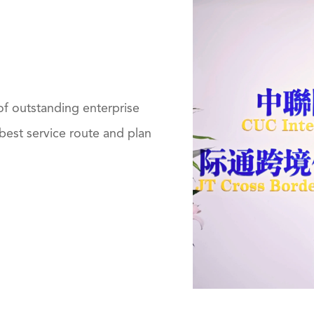
of outstanding enterprise
best service route and plan