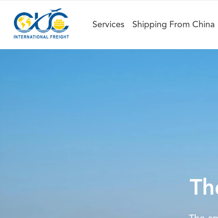
Services
Shipping From China
Th