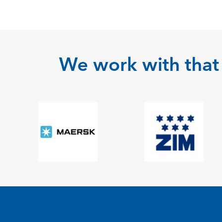
We work with that 