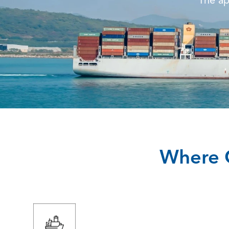
The ap
Where O