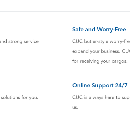
Safe and Worry-Free
and strong service
CUC butler-style worry-fre
expand your business. CUC 
for receiving your cargos.
Online Support 24/7
solutions for you.
CUC is always here to supp
us.