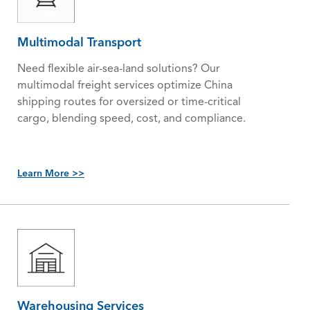
Multimodal Transport
Need flexible air-sea-land solutions? Our
multimodal freight services optimize China
shipping routes for oversized or time-critical
cargo, blending speed, cost, and compliance.
Learn More >>
Warehousing Services