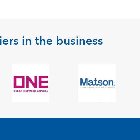
ers in the business