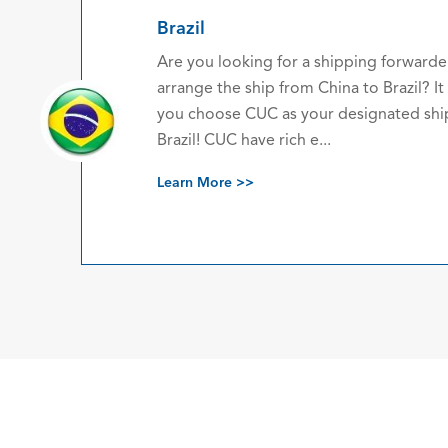
 a shipping forwarder company who can
m China to Brazil? It is recommended that
our designated shipping agent China to
 e...