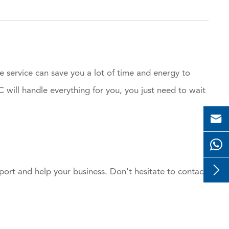
e service can save you a lot of time and energy to
will handle everything for you, you just need to wait


ort and help your business. Don't hesitate to contact