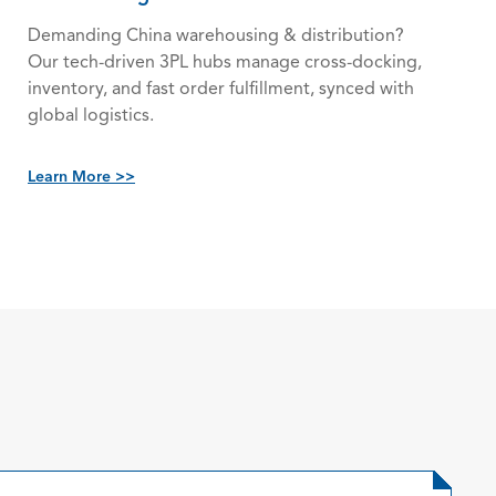
Demanding China warehousing & distribution?
Our tech-driven 3PL hubs manage cross-docking,
inventory, and fast order fulfillment, synced with
global logistics.
Learn More >>