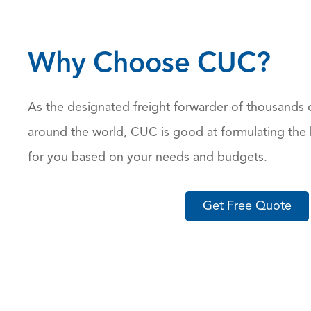
Why Choose CUC?
As the designated freight forwarder of thousands 
around the world, CUC is good at formulating the 
for you based on your needs and budgets.
Get Free Quote