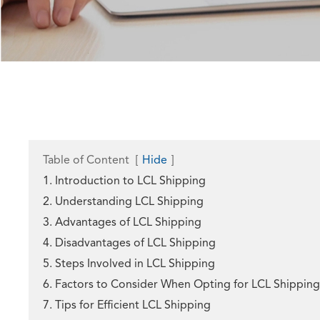
Table of Content
[
Hide
]
1. Introduction to LCL Shipping
2. Understanding LCL Shipping
3. Advantages of LCL Shipping
4. Disadvantages of LCL Shipping
5. Steps Involved in LCL Shipping
6. Factors to Consider When Opting for LCL Shipping
7. Tips for Efficient LCL Shipping