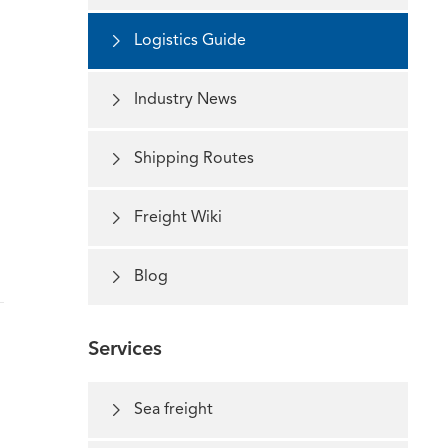

Logistics Guide

Industry News

Shipping Routes

Freight Wiki

Blog
Services

Sea freight