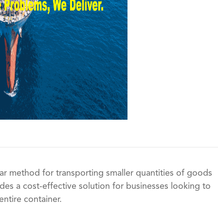
ar method for transporting smaller quantities of goods
vides a cost-effective solution for businesses looking to
entire container.