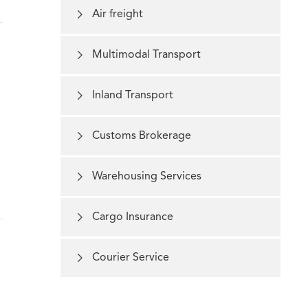

Air freight

Multimodal Transport

Inland Transport

Customs Brokerage

Warehousing Services

Cargo Insurance

Courier Service