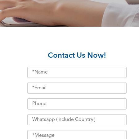
Contact Us Now!