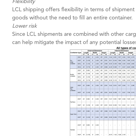
Flexibility
LCL shipping offers flexibility in terms of shipment
goods without the need to fill an entire container.
Lower risk
Since LCL shipments are combined with other cargo
can help mitigate the impact of any potential loss