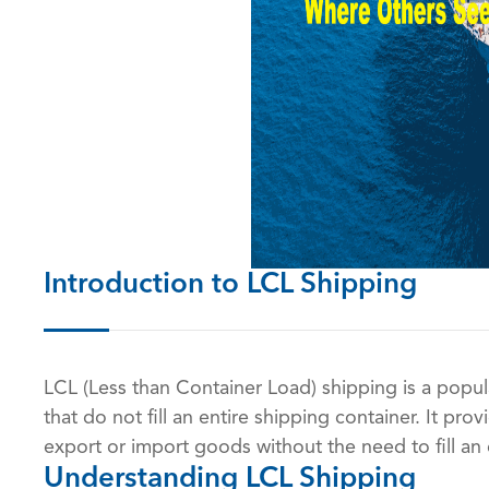
Introduction to LCL Shipping
LCL (Less than Container Load) shipping is a popul
that do not fill an entire shipping container. It pro
export or import goods without the need to fill an 
Understanding LCL Shipping