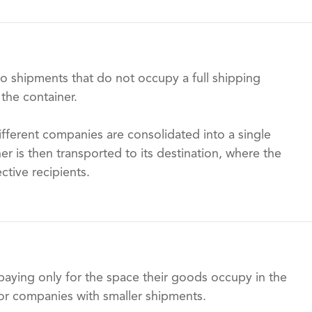
to shipments that do not occupy a full shipping
 the container.
ifferent companies are consolidated into a single
ner is then transported to its destination, where the
ctive recipients.
aying only for the space their goods occupy in the
for companies with smaller shipments.