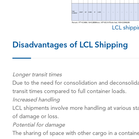
LCL shipp
Disadvantages of LCL Shipping
Longer transit times
Due to the need for consolidation and deconsolida
transit times compared to full container loads.
Increased handling
LCL shipments involve more handling at various sta
of damage or loss.
Potential for damage
The sharing of space with other cargo in a contai