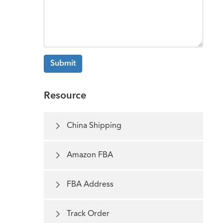
Submit
Resource

China Shipping

Amazon FBA

FBA Address

Track Order