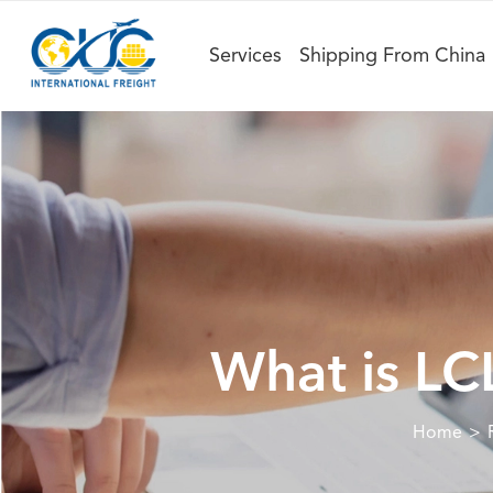
Services
Shipping From China
What is LC
Home