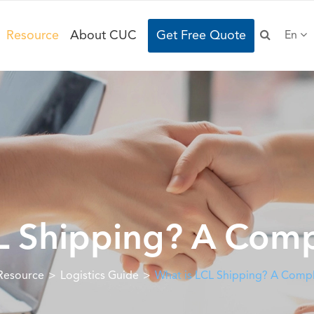
Resource
About CUC
Get Free Quote
En
L Shipping? A Com
Resource
Logistics Guide
What is LCL Shipping? A Comp