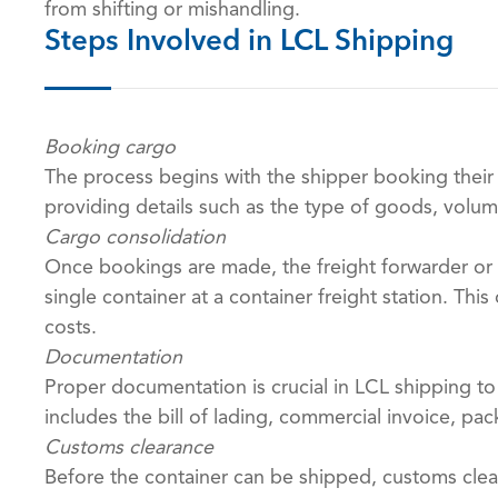
from shifting or mishandling.
Steps Involved in LCL Shipping
Booking cargo
The process begins with the shipper booking their
providing details such as the type of goods, volum
Cargo consolidation
Once bookings are made, the freight forwarder or
single container at a container freight station. Th
costs.
Documentation
Proper documentation is crucial in LCL shipping t
includes the bill of lading, commercial invoice, pac
Customs clearance
Before the container can be shipped, customs clea