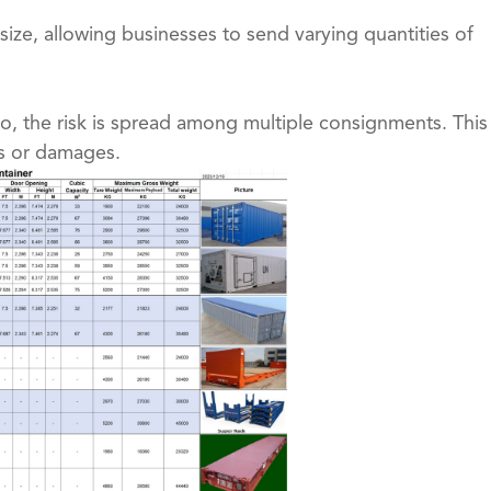
 size, allowing businesses to send varying quantities of
, the risk is spread among multiple consignments. This
es or damages.