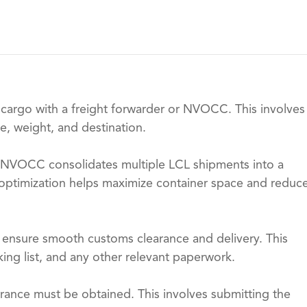
 cargo with a freight forwarder or NVOCC. This involves
e, weight, and destination.
 NVOCC consolidates multiple LCL shipments into a
is optimization helps maximize container space and reduc
o ensure smooth customs clearance and delivery. This
king list, and any other relevant paperwork.
rance must be obtained. This involves submitting the