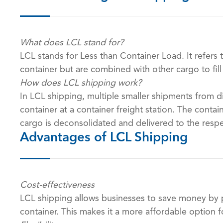
What does LCL stand for?
LCL stands for Less than Container Load. It refers 
container but are combined with other cargo to fill
How does LCL shipping work?
In LCL shipping, multiple smaller shipments from d
container at a container freight station. The contai
cargo is deconsolidated and delivered to the respe
Advantages of LCL Shipping
Cost-effectiveness
LCL shipping allows businesses to save money by p
container. This makes it a more affordable option 