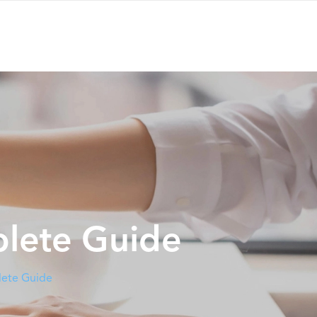
plete Guide
lete Guide