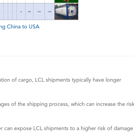
ing China to USA
tion of cargo, LCL shipments typically have longer
ges of the shipping process, which can increase the ris
ner can expose LCL shipments to a higher risk of damage