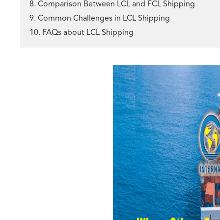
8. Comparison Between LCL and FCL Shipping
9. Common Challenges in LCL Shipping
10. FAQs about LCL Shipping