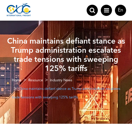
En
China maintains defiant stance as
Trump administration escalates
trade tensions with sweeping
125% tariffs
Home
Resource
Industry News
China maintains defiant stance as Trump administration escalates
trade tensions with sweeping 125% tariffs