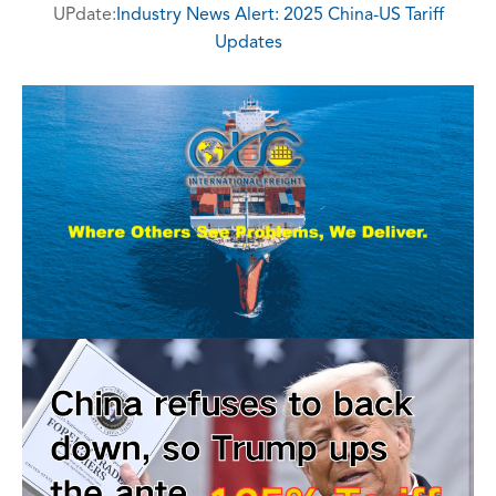
UPdate:
Industry News Alert: 2025 China-US Tariff
Updates