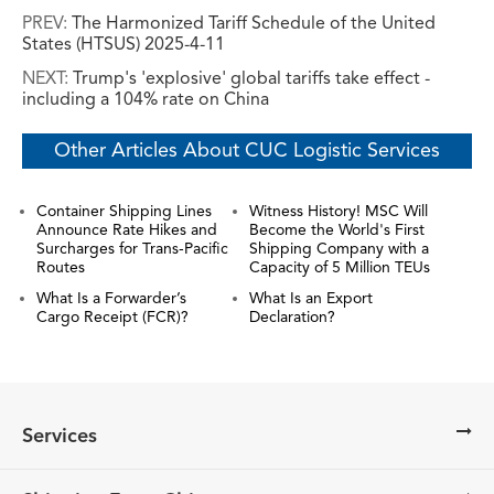
PREV:
The Harmonized Tariff Schedule of the United
States (HTSUS) 2025-4-11
NEXT:
Trump's 'explosive' global tariffs take effect -
including a 104% rate on China
Other Articles About CUC Logistic Services
Container Shipping Lines
Witness History! MSC Will
Announce Rate Hikes and
Become the World's First
Surcharges for Trans-Pacific
Shipping Company with a
Routes
Capacity of 5 Million TEUs
What Is a Forwarder’s
What Is an Export
Cargo Receipt (FCR)?
Declaration?
Services