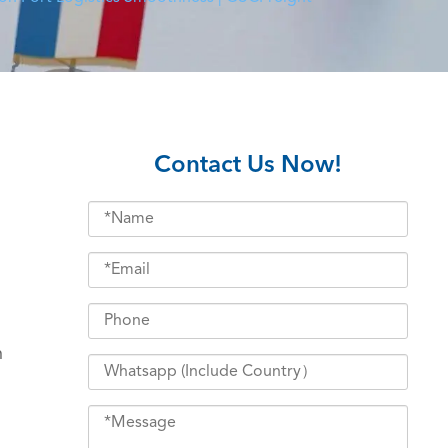
Contact Us Now!
h