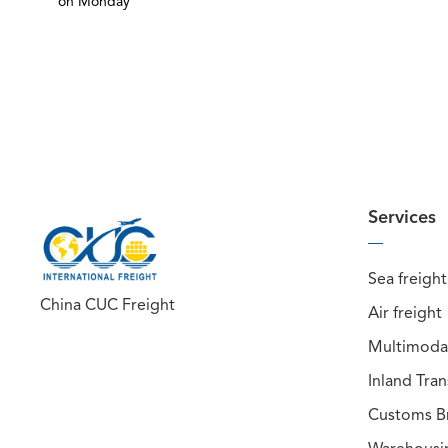
on Monday
Services
Sea freight
China CUC Freight
Air freight
Multimodal
Inland Tra
Customs B