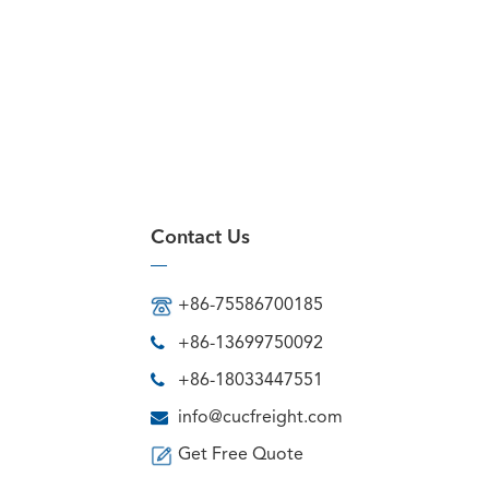
Contact Us
+86-75586700185
+86-13699750092
+86-18033447551
info@cucfreight.com
Get Free Quote