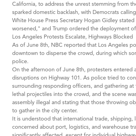
California, to address the unrest stemming from t
sparked domestic backlash, with Democrats calling 
White House Press Secretary Hogan Gidley stated
worsened," and Trump ordered the deployment of 
Los Angeles Protests Escalate, Highways Blocked
As of June 8th, NBC reported that Los Angeles poli
downtown to disperse the crowd, during which som
police.
On the afternoon of June 8th, protesters entered a
disruptions on Highway 101. As police tried to cont
surrounding responding officers, and gathering at t
lethal projectiles into the crowd, and the scene wa
assembly illegal and stating that those throwing ob
to gather in the city center.
It is understood that international trade, shipping
concerned about port, logistics, and warehouse tra
significantly affected, except for individual high