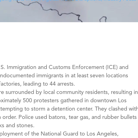
U.S. Immigration and Customs Enforcement (ICE) and
undocumented immigrants in at least seven locations
ctories, leading to 44 arrests.
e surrounded by local community residents, resulting in
roximately 500 protesters gathered in downtown Los
ttempting to storm a detention center. They clashed wit
 order. Police used batons, tear gas, and rubber bullets
cks and stones.
ployment of the National Guard to Los Angeles,