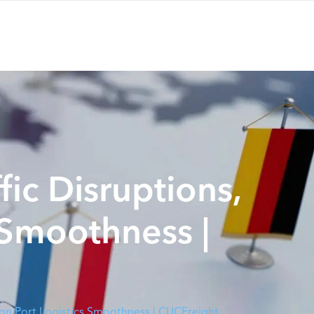
fic Disruptions,
 Smoothness |
s on Port Logistics Smoothness | CUCFreight