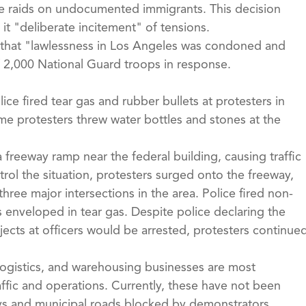
he raids on undocumented immigrants. This decision
it "deliberate incitement" of tensions.
 that "lawlessness in Los Angeles was condoned and
2,000 National Guard troops in response.
ce fired tear gas and rubber bullets at protesters in
e protesters threw water bottles and stones at the
 freeway ramp near the federal building, causing traffic
rol the situation, protesters surged onto the freeway,
hree major intersections in the area. Police fired non-
s enveloped in tear gas. Despite police declaring the
jects at officers would be arrested, protesters continue
, logistics, and warehousing businesses are most
ffic and operations. Currently, these have not been
ways and municipal roads blocked by demonstrators.