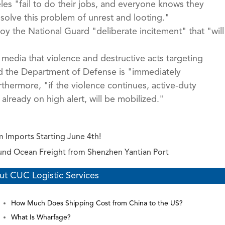
s "fail to do their jobs, and everyone knows they
 solve this problem of unrest and looting."
y the National Guard "deliberate incitement" that "will
media that violence and destructive acts targeting
and the Department of Defense is "immediately
thermore, "if the violence continues, active-duty
lready on high alert, will be mobilized."
 Imports Starting June 4th!
ound Ocean Freight from Shenzhen Yantian Port
ut CUC Logistic Services
How Much Does Shipping Cost from China to the US?
What Is Wharfage?