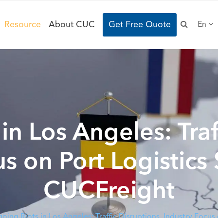
Resource
About CUC
Get Free Quote
En
n Los Angeles: Traf
us on Port Logistics
CUCFreight
oing Riots in Los Angeles: Traffic Disruptions, Industry Focu