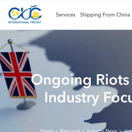
Services
Shipping From China
Ongoing Riots i
Industry Foc
Home
Resource
Industry News
Ong