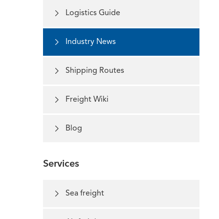

Logistics Guide

Industry News

Shipping Routes

Freight Wiki

Blog
Services

Sea freight