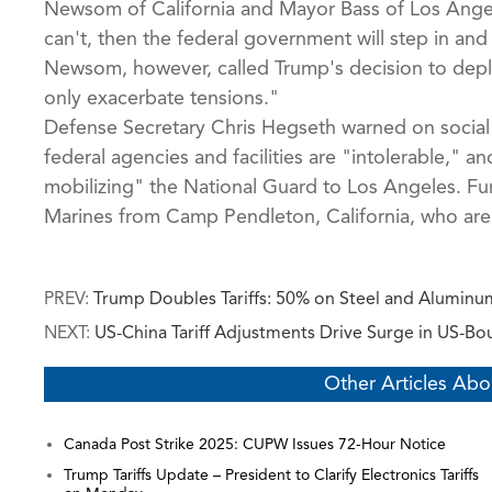
Newsom of California and Mayor Bass of Los Angele
can't, then the federal government will step in and
Newsom, however, called Trump's decision to deplo
only exacerbate tensions."
Defense Secretary Chris Hegseth warned on social 
federal agencies and facilities are "intolerable," 
mobilizing" the National Guard to Los Angeles. Fur
Marines from Camp Pendleton, California, who are a
PREV:
Trump Doubles Tariffs: 50% on Steel and Aluminum
NEXT:
US-China Tariff Adjustments Drive Surge in US-B
Other Articles Abo
Canada Post Strike 2025: CUPW Issues 72-Hour Notice
Trump Tariffs Update – President to Clarify Electronics Tariffs