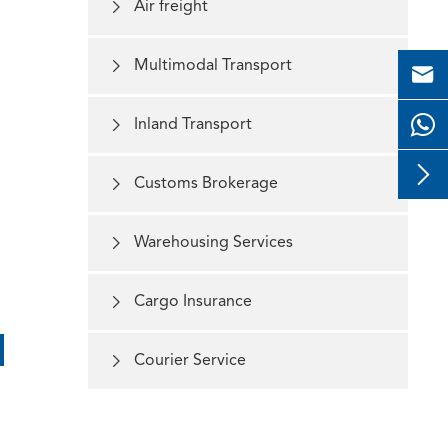

Air freight

Multimodal Transport


Inland Transport


Customs Brokerage

Warehousing Services

Cargo Insurance

Courier Service