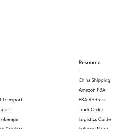
Resource
China Shipping
Amazon FBA
 Transport
FBA Address
nsport
Track Order
rokerage
Logistics Guide