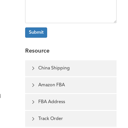
Submit
Resource

China Shipping

Amazon FBA
d

FBA Address

Track Order