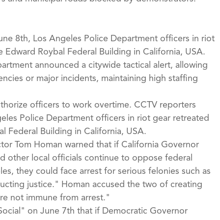
ne 8th, Los Angeles Police Department officers in riot
he Edward Roybal Federal Building in California, USA.
rtment announced a citywide tactical alert, allowing
ncies or major incidents, maintaining high staffing
uthorize officers to work overtime. CCTV reporters
eles Police Department officers in riot gear retreated
l Federal Building in California, USA.
ctor Tom Homan warned that if California Governor
other local officials continue to oppose federal
, they could face arrest for serious felonies such as
cting justice." Homan accused the two of creating
are not immune from arrest."
Social" on June 7th that if Democratic Governor