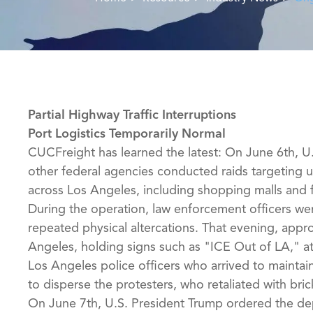
Partial Highway Traffic Interruptions
Port Logistics Temporarily Normal
CUCFreight has learned the latest: On June 6th, 
other federal agencies conducted raids targeting 
across Los Angeles, including shopping malls and fa
During the operation, law enforcement officers wer
repeated physical altercations. That evening, app
Angeles, holding signs such as "ICE Out of LA," a
Los Angeles police officers who arrived to maintain
to disperse the protesters, who retaliated with bri
On June 7th, U.S. President Trump ordered the de