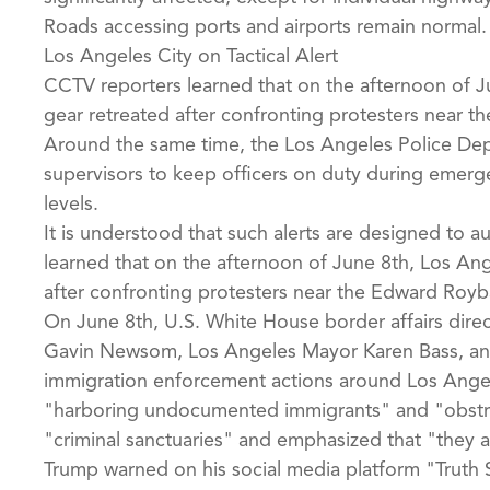
Roads accessing ports and airports remain normal.
Los Angeles City on Tactical Alert
CCTV reporters learned that on the afternoon of Ju
gear retreated after confronting protesters near t
Around the same time, the Los Angeles Police Depa
supervisors to keep officers on duty during emerge
levels.
It is understood that such alerts are designed to a
learned that on the afternoon of June 8th, Los Ang
after confronting protesters near the Edward Royba
On June 8th, U.S. White House border affairs dire
Gavin Newsom, Los Angeles Mayor Karen Bass, and 
immigration enforcement actions around Los Angeles
"harboring undocumented immigrants" and "obstru
"criminal sanctuaries" and emphasized that "they 
Trump warned on his social media platform "Truth 