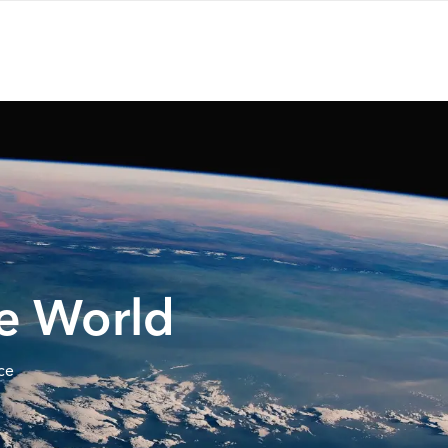
he World
ce