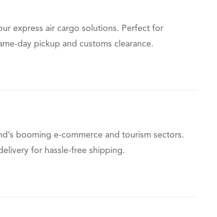
r express air cargo solutions. Perfect for
g same-day pickup and customs clearance.
iland’s booming e-commerce and tourism sectors.
livery for hassle-free shipping.