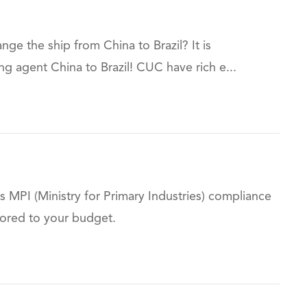
e the ship from China to Brazil? It is
agent China to Brazil! CUC have rich e...
 MPI (Ministry for Primary Industries) compliance
ilored to your budget.