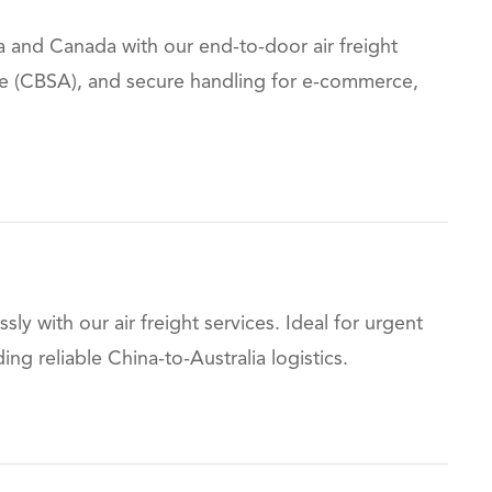
 and Canada with our end-to-door air freight
nce (CBSA), and secure handling for e-commerce,
ssly with our air freight services. Ideal for urgent
 reliable China-to-Australia logistics.