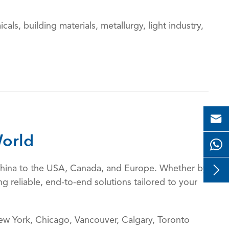
cals, building materials, metallurgy, light industry,

orld

m China to the USA, Canada, and Europe. Whether by
g reliable, end-to-end solutions tailored to your
w York, Chicago, Vancouver, Calgary, Toronto