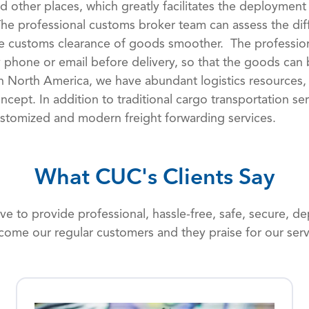
d other places, which greatly facilitates the deployment
The professional customs broker team can assess the dif
e customs clearance of goods smoother. The profession
 phone or email before delivery, so that the goods can 
In North America, we have abundant logistics resources,
ncept. In addition to traditional cargo transportation s
stomized and modern freight forwarding services.
What CUC's Clients Say
rive to provide professional, hassle-free, safe, secure, 
come our regular customers and they praise for our serv