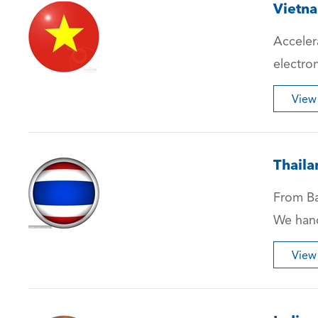
Vietn
Acceler
electro
View
Thaila
From Ba
We hand
View