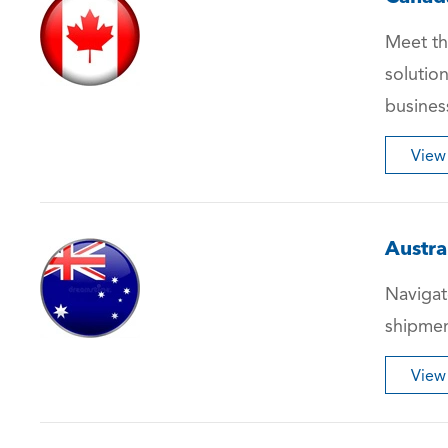
Meet th
solutio
busines
View
Austra
Navigate
shipmen
View