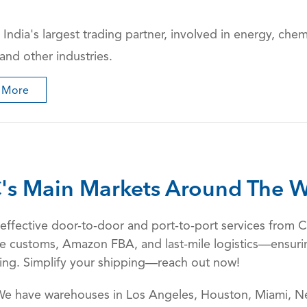
 India's largest trading partner, involved in energy, chemi
 and other industries.
 More
's Main Markets Around The W
st-effective door-to-door and port-to-port services fro
ndle customs, Amazon FBA, and last-mile logistics—ensurin
king. Simplify your shipping—reach out now!
We have warehouses in Los Angeles, Houston, Miami, Ne