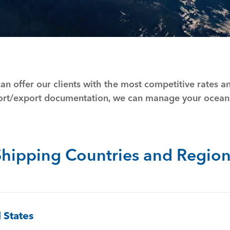
an offer our clients with the most competitive rates 
port/export documentation, we can manage your ocean
Shipping Countries and Region
 States