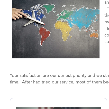
an
· 
th
by
· 
co
cu
Your satisfaction are our utmost priority and we st
time. After had tried our service, most of them be