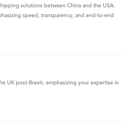
 shipping solutions between China and the USA.
emphasizing speed, transparency, and end-to-end
he UK post-Brexit, emphasizing your expertise in