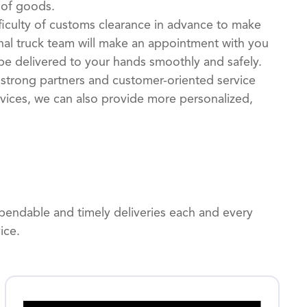
 of goods.
ficulty of customs clearance in advance to make
al truck team will make an appointment with you
be delivered to your hands smoothly and safely.
 strong partners and customer-oriented service
ervices, we can also provide more personalized,
dependable and timely deliveries each and every
ice.