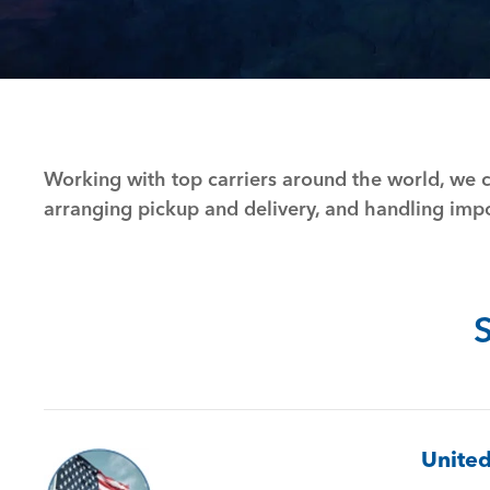
Working with top carriers around the world, we c
arranging pickup and delivery, and handling im
United