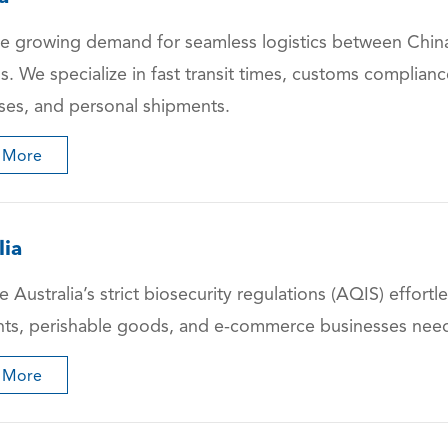
e growing demand for seamless logistics between China
ns. We specialize in fast transit times, customs complia
ses, and personal shipments.
 More
lia
 Australia’s strict biosecurity regulations (AQIS) effortle
ts, perishable goods, and e-commerce businesses needing
 More