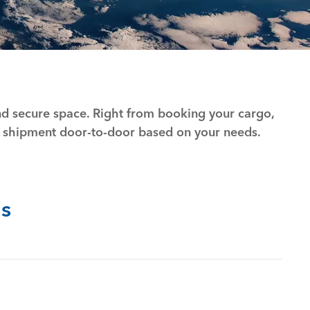
and secure space. Right from booking your cargo,
 shipment door-to-door based on your needs.
s