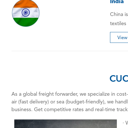
India
China is
textiles
View
CUC
As a global freight forwarder, we specialize in co
air (fast delivery) or sea (budget-friendly), we ha
business. Get competitive rates and real-time trac
· 