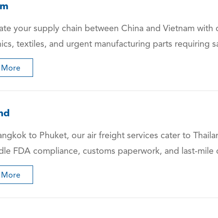
am
ate your supply chain between China and Vietnam with ou
nics, textiles, and urgent manufacturing parts requirin
 More
nd
ngkok to Phuket, our air freight services cater to Tha
le FDA compliance, customs paperwork, and last-mile de
 More