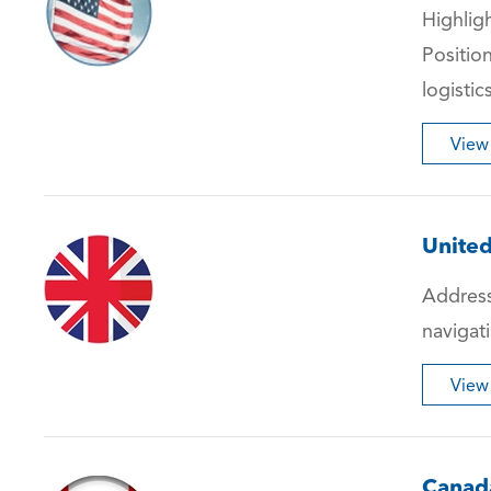
Highlig
Positio
logistic
View
Unite
Address
navigati
View
Canad