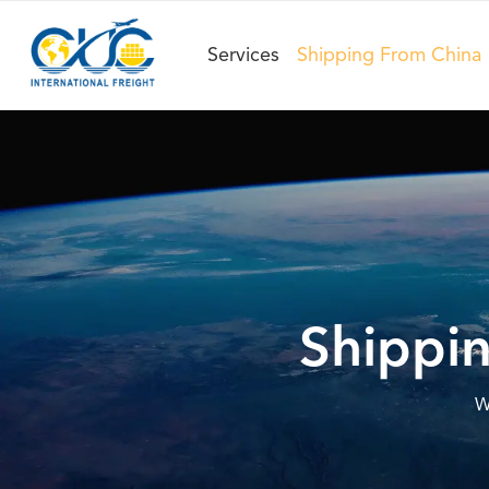
Services
Shipping From China
Shippin
W