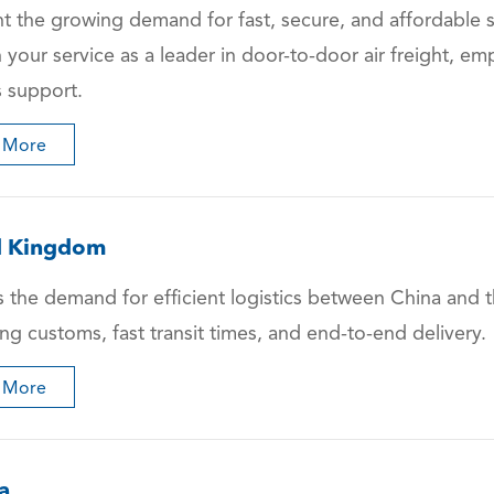
ht the growing demand for fast, secure, and affordable
n your service as a leader in door-to-door air freight, 
s support.
 More
d Kingdom
 the demand for efficient logistics between China and t
ng customs, fast transit times, and end-to-end delivery.
 More
a