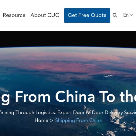
Resource
About CUC
Get Free Quote
En
g From China To t
inning Through Logistics: Expert Door to Door Delivery Servi
Home
Shipping From China