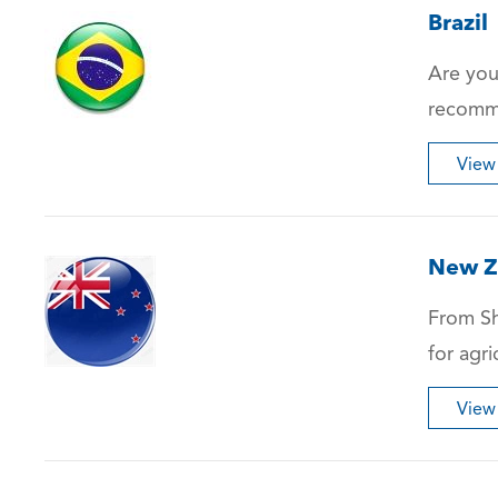
Brazil
Are you
recomme
View
New Z
From Sh
for agri
View