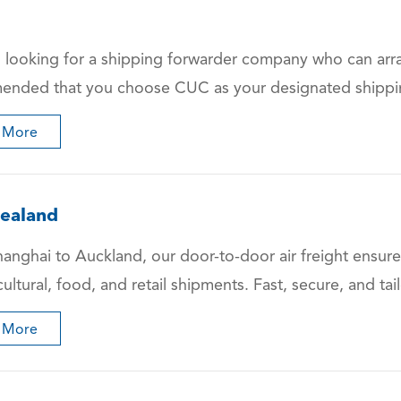
 looking for a shipping forwarder company who can arrang
nded that you choose CUC as your designated shipping 
 More
ealand
anghai to Auckland, our door-to-door air freight ensures
cultural, food, and retail shipments. Fast, secure, and ta
 More