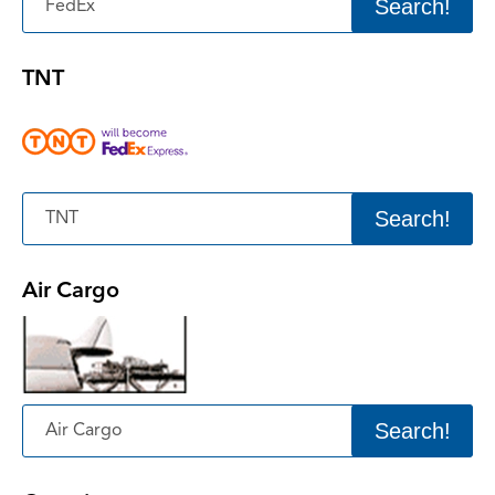
Search!
TNT
Search!
Air Cargo
Search!