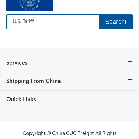
Search!
Services
Shipping From China
Quick Links
Copyright ©
China CUC Freight
All Rights