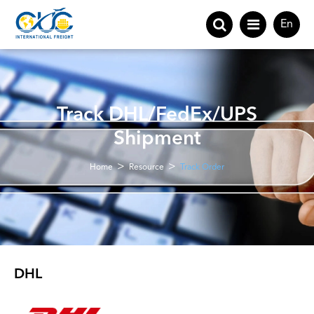
En
Track DHL/FedEx/UPS
Shipment
Home
Resource
Track Order
DHL