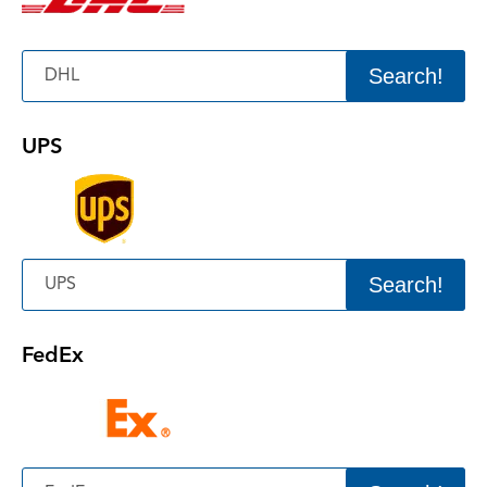
Search!
UPS
Search!
FedEx