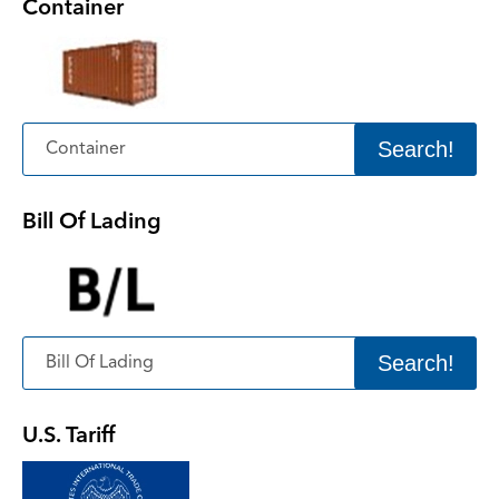
Container
Search!
Bill Of Lading
Search!
U.S. Tariff