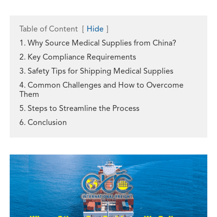
Table of Content
[
Hide
]
1. Why Source Medical Supplies from China?
2. Key Compliance Requirements
3. Safety Tips for Shipping Medical Supplies
4. Common Challenges and How to Overcome
Them
5. Steps to Streamline the Process
6. Conclusion