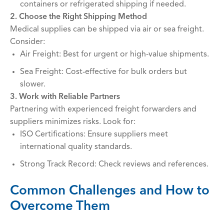
containers or refrigerated shipping if needed.
2. Choose the Right Shipping Method
Medical supplies can be shipped via air or sea freight.
Consider:
Air Freight: Best for urgent or high-value shipments.
Sea Freight: Cost-effective for bulk orders but
slower.
3. Work with Reliable Partners
Partnering with experienced freight forwarders and
suppliers minimizes risks. Look for:
ISO Certifications: Ensure suppliers meet
international quality standards.
Strong Track Record: Check reviews and references.
Common Challenges and How to
Overcome Them