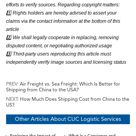
efforts to verify sources. Regarding copyright matters:
1️⃣ Rights holders are hereby advised to assert your
claims via the contact information at the bottom of this
article
2️⃣ We shall legally cooperate in replacing, removing
disputed content, or negotiating authorized usage
3️⃣ Third-party users reproducing this article must
independently verify image sources and licensing status
PREV:
Air Freight vs. Sea Freight: Which Is Better for
Shipping from China to the USA?
NEXT:
How Much Does Shipping Cost from China to the
US?
Other Articles About CUC Logistic Services