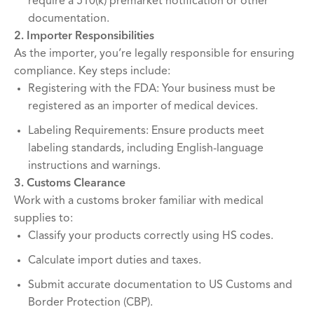
require a 510(k) premarket notification or other
documentation.
2. Importer Responsibilities
As the importer, you’re legally responsible for ensuring
compliance. Key steps include:
Registering with the FDA: Your business must be
registered as an importer of medical devices.
Labeling Requirements: Ensure products meet
labeling standards, including English-language
instructions and warnings.
3. Customs Clearance
Work with a customs broker familiar with medical
supplies to:
Classify your products correctly using HS codes.
Calculate import duties and taxes.
Submit accurate documentation to US Customs and
Border Protection (CBP).