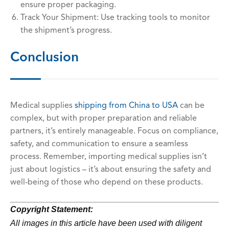
ensure proper packaging.
Track Your Shipment: Use tracking tools to monitor
the shipment’s progress.
Conclusion
Medical supplies
shipping
from China to USA
can be
complex, but with proper preparation and reliable
partners, it’s entirely manageable. Focus on compliance,
safety, and communication to ensure a seamless
process. Remember, importing medical supplies isn’t
just about logistics – it’s about ensuring the safety and
well-being of those who depend on these products.
Copyright Statement:
All images in this article have been used with diligent