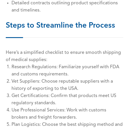
Detailed contracts outlining product specifications
and timelines.
Steps to Streamline the Process
Here’s a simplified checklist to ensure smooth shipping
of medical supplies:
Research Regulations: Familiarize yourself with FDA
and customs requirements.
Vet Suppliers: Choose reputable suppliers with a
history of exporting to the USA.
Get Certifications: Confirm that products meet US
regulatory standards.
Use Professional Services: Work with customs
brokers and freight forwarders.
Plan Logistics: Choose the best shipping method and