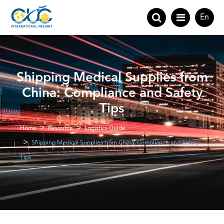
En
Shipping Medical Supplies from
China: Compliance and Safety
Tips
Home
Resource
Logistics Guide
Shipping Medical Supplies from China: Compliance and Safety
Tips