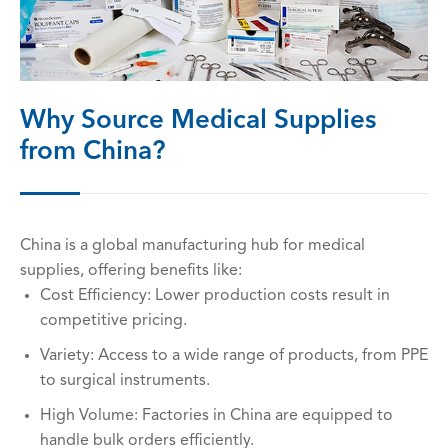
Why Source Medical Supplies
from China?
China is a global manufacturing hub for medical
supplies, offering benefits like:
Cost Efficiency: Lower production costs result in
competitive pricing.
Variety: Access to a wide range of products, from PPE
to surgical instruments.
High Volume: Factories in China are equipped to
handle bulk orders efficiently.