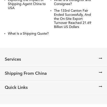
Exploring the Impact of
What Is a Consignor and
Shipping Agent China to
Consignee?
USA
The 133rd Canton Fair
Ended Successfully, And
the On-Site Export
Turnover Reached 21.69
Billion US Dollars
What Is a Shipping Quote?
Services
Shipping From China
Quick Links