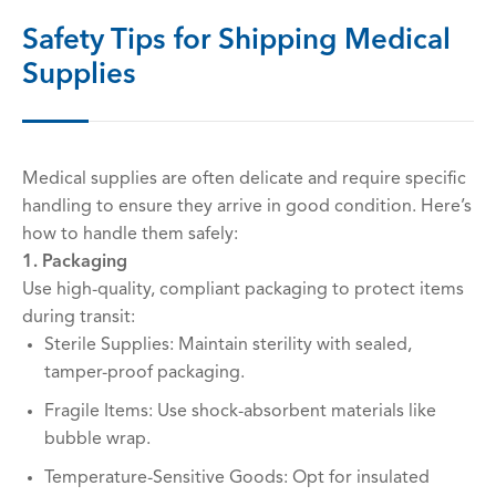
Safety Tips for Shipping Medical
Supplies
Medical supplies are often delicate and require specific
handling to ensure they arrive in good condition. Here’s
how to handle them safely:
1. Packaging
Use high-quality, compliant packaging to protect items
during transit:
Sterile Supplies: Maintain sterility with sealed,
tamper-proof packaging.
Fragile Items: Use shock-absorbent materials like
bubble wrap.
Temperature-Sensitive Goods: Opt for insulated