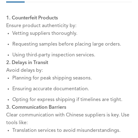
1. Counterfeit Products
Ensure product authenticity by:
Vetting suppliers thoroughly.
Requesting samples before placing large orders.
Using third-party inspection services.
2. Delays in Transit
Avoid delays by:
Planning for peak shipping seasons.
Ensuring accurate documentation.
Opting for express shipping if timelines are tight.
3. Communication Barriers
Clear communication with Chinese suppliers is key. Use
tools like:
Translation services to avoid misunderstandings.