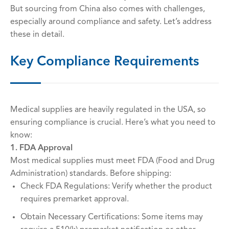
But sourcing from China also comes with challenges,
especially around compliance and safety. Let’s address
these in detail.
Key Compliance Requirements
Medical supplies are heavily regulated in the USA, so
ensuring compliance is crucial. Here’s what you need to
know:
1. FDA Approval
Most medical supplies must meet FDA (Food and Drug
Administration) standards. Before shipping:
Check FDA Regulations: Verify whether the product
requires premarket approval.
Obtain Necessary Certifications: Some items may