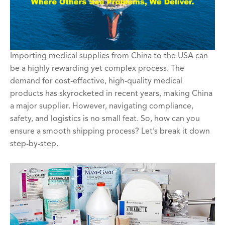
Importing medical supplies from China to the USA can
be a highly rewarding yet complex process. The
demand for cost-effective, high-quality medical
products has skyrocketed in recent years, making China
a major supplier. However, navigating compliance,
safety, and logistics is no small feat. So, how can you
ensure a smooth shipping process? Let’s break it down
step-by-step.