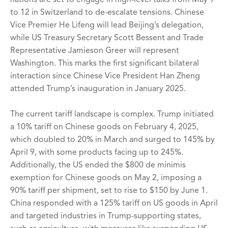
to 12 in Switzerland to de-escalate tensions. Chinese
Vice Premier He Lifeng will lead Beijing’s delegation,
while US Treasury Secretary Scott Bessent and Trade
Representative Jamieson Greer will represent
Washington. This marks the first significant bilateral
interaction since Chinese Vice President Han Zheng
attended Trump’s inauguration in January 2025.
The current tariff landscape is complex. Trump initiated
a 10% tariff on Chinese goods on February 4, 2025,
which doubled to 20% in March and surged to 145% by
April 9, with some products facing up to 245%.
Additionally, the US ended the $800 de minimis
exemption for Chinese goods on May 2, imposing a
90% tariff per shipment, set to rise to $150 by June 1.
China responded with a 125% tariff on US goods in April
and targeted industries in Trump-supporting states,