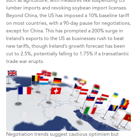
such as agriculture, with measures like suspending US
lumber imports and revoking soybean import licenses.
Beyond China, the US has imposed a 10% baseline tariff
on most countries, with a 90-day pause for negotiations,
except for China. This has prompted a 200% surge in
Ireland’s exports to the US as businesses rush to beat
new tariffs, though Ireland’s growth forecast has been
cut to 2.5%, potentially falling to 1.75% if a transatlantic
trade war erupts.
Negotiation trends suggest cautious optimism but