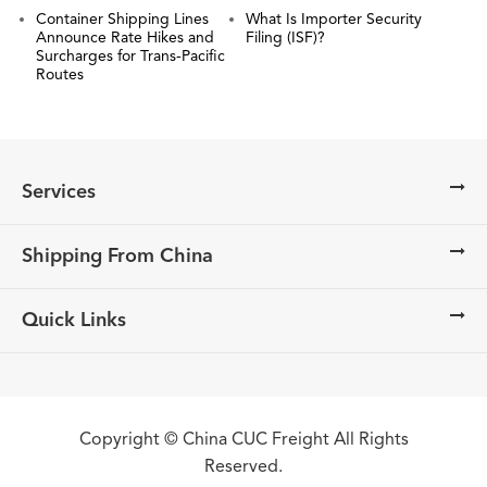
Container Shipping Lines
What Is Importer Security
Announce Rate Hikes and
Filing (ISF)?
Surcharges for Trans-Pacific
Routes
Services
Shipping From China
Quick Links
Copyright ©
China CUC Freight
All Rights
Reserved.