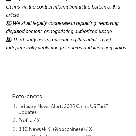
claims via the contact information at the bottom of this
article
2️⃣ We shall legally cooperate in replacing, removing
disputed content, or negotiating authorized usage
3️⃣ Third-party users reproducing this article must
independently verify image sources and licensing status
References
Industry News Alert: 2025 China-US Tariff
Updates
Profile / X
BBC News 中文 (@bbcchinese) / X