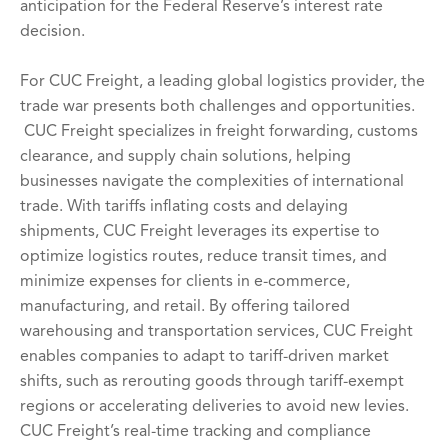
anticipation for the Federal Reserve’s interest rate
decision.
For CUC Freight, a leading global logistics provider, the
trade war presents both challenges and opportunities.
CUC Freight specializes in freight forwarding, customs
clearance, and supply chain solutions, helping
businesses navigate the complexities of international
trade. With tariffs inflating costs and delaying
shipments, CUC Freight leverages its expertise to
optimize logistics routes, reduce transit times, and
minimize expenses for clients in e-commerce,
manufacturing, and retail. By offering tailored
warehousing and transportation services, CUC Freight
enables companies to adapt to tariff-driven market
shifts, such as rerouting goods through tariff-exempt
regions or accelerating deliveries to avoid new levies.
CUC Freight’s real-time tracking and compliance