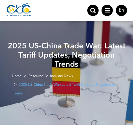
En
2025 US-China Trade War: Latest
Tariff Updates, Negotiation
Trends
Home
Resource
Industry News
2025 US-China Trade War: Latest Tariff Updates, Negotiation
Trends