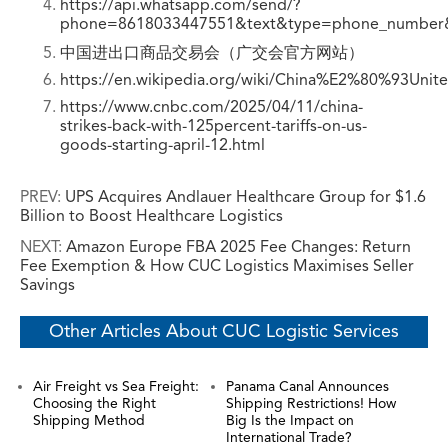
https://api.whatsapp.com/send/?
phone=8618033447551&text&type=phone_number
中国进出口商品交易会（广交会官方网站）
https://en.wikipedia.org/wiki/China%E2%80%93Unit
https://www.cnbc.com/2025/04/11/china-
strikes-back-with-125percent-tariffs-on-us-
goods-starting-april-12.html
PREV:
UPS Acquires Andlauer Healthcare Group for $1.6
Billion to Boost Healthcare Logistics
NEXT:
Amazon Europe FBA 2025 Fee Changes: Return
Fee Exemption & How CUC Logistics Maximises Seller
Savings
Other Articles About CUC Logistic Services
Air Freight vs Sea Freight:
Panama Canal Announces
Choosing the Right
Shipping Restrictions! How
Shipping Method
Big Is the Impact on
International Trade?