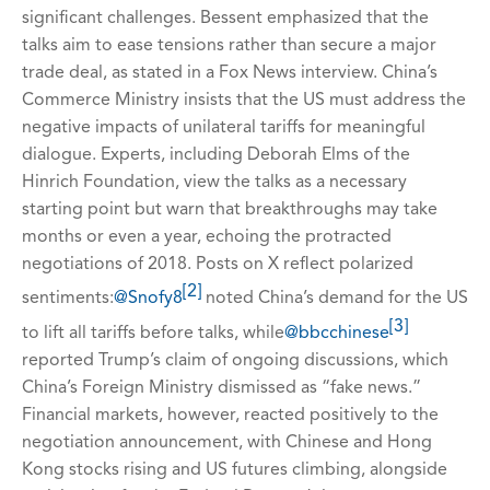
significant challenges. Bessent emphasized that the
talks aim to ease tensions rather than secure a major
trade deal, as stated in a Fox News interview. China’s
Commerce Ministry insists that the US must address the
negative impacts of unilateral tariffs for meaningful
dialogue. Experts, including Deborah Elms of the
Hinrich Foundation, view the talks as a necessary
starting point but warn that breakthroughs may take
months or even a year, echoing the protracted
negotiations of 2018. Posts on X reflect polarized
[2]
sentiments:
@Snofy8
noted China’s demand for the US
[3]
to lift all tariffs before talks, while
@bbcchinese
reported Trump’s claim of ongoing discussions, which
China’s Foreign Ministry dismissed as “fake news.”
Financial markets, however, reacted positively to the
negotiation announcement, with Chinese and Hong
Kong stocks rising and US futures climbing, alongside