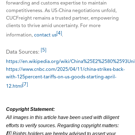
forwarding and customs expertise to maintain
competitiveness. As US-China negotiations unfold,
CUCFreight remains a trusted partner, empowering
clients to thrive amid uncertainty. For more
[4]
information,
contact us
.
[5]
Data Sources:
https://en.wikipedia.org/wiki/China%25E2%2580%2593Uni
https://www.cnbc.com/2025/04/11/china-strikes-back-
with-125percent-tariffs-on-us-goods-starting-april-
[7]
12.html
Copyright Statement:
All images in this article have been used with diligent
efforts to verify sources. Regarding copyright matters:
1️⃣ Rights holders are hereby advised to assert your