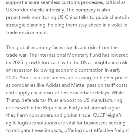
support ensure seamless customs processes, critical as
US border checks intensify. The company is also
proactively monitoring US-China talks to guide clients in
strategic planning, helping them stay ahead in a volatile
trade environment.
The global economy faces significant risks from the
trade war. The International Monetary Fund has lowered
its 2025 growth forecast, with the US at heightened risk
of recession following economic contraction in early
2025. American consumers are bracing for higher prices
as companies like Adidas and Mattel pass on tariff costs,
and supply chain disruptions exacerbate delays. While
Trump defends tariffs as a boost to US manufacturing,
critics within the Republican Party and abroad argue
they harm consumers and global trade. CUCFreight’s
agile logistics solutions are vital for businesses seeking
to mitigate these impacts, offering cost-effective freight