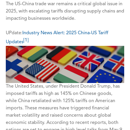
The US-China trade war remains a critical global issue in
2025, with escalating tariffs disrupting supply chains and
impacting businesses worldwide.
UPdate:
Industry News Alert: 2025 China-US Tariff
[1]
Updates
The United States, under President Donald Trump, has
imposed tariffs as high as 145% on Chinese goods,
while China retaliated with 125% tariffs on American
imports. These measures have triggered financial
market volatility and raised concerns about global
economic stability. According to recent reports, both
nations are set to engage in high-level talks from May 9