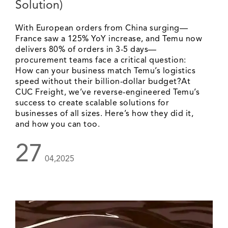
Solution)
With European orders from China surging—
France saw a 125% YoY increase, and Temu now
delivers 80% of orders in 3-5 days—
procurement teams face a critical question:
How can your business match Temu’s logistics
speed without their billion-dollar budget?At
CUC Freight, we’ve reverse-engineered Temu’s
success to create scalable solutions for
businesses of all sizes. Here’s how they did it,
and how you can too.
27
04,2025