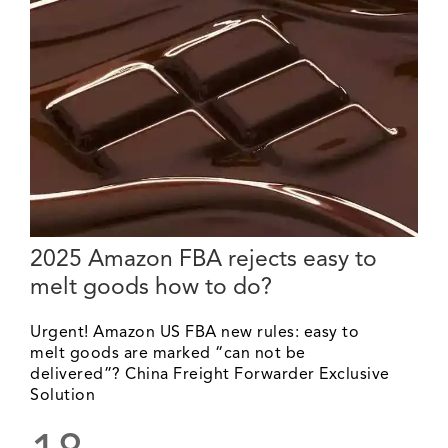
2025 Amazon FBA rejects easy to
melt goods how to do?
Urgent! Amazon US FBA new rules: easy to
melt goods are marked “can not be
delivered”? China Freight Forwarder Exclusive
Solution