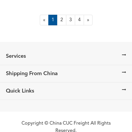
«
1
2
3
4
»
Services
Shipping From China
Quick Links
Copyright ©
China CUC Freight
All Rights
Reserved.