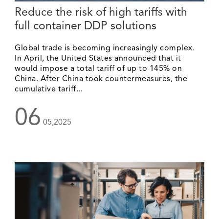
Reduce the risk of high tariffs with
full container DDP solutions
Global trade is becoming increasingly complex.
In April, the United States announced that it
would impose a total tariff of up to 145% on
China. After China took countermeasures, the
cumulative tariff...
06
05,2025