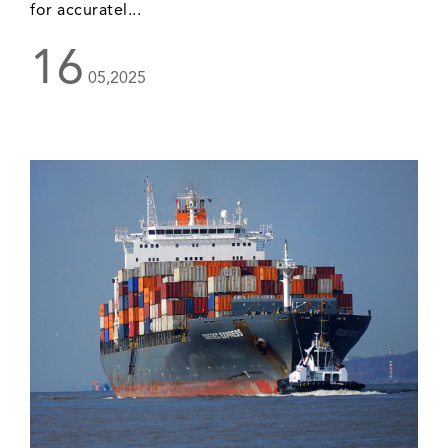
for accuratel...
16
05,2025