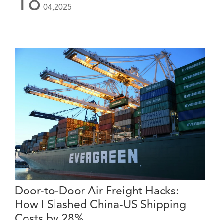
18
04,2025
Door-to-Door Air Freight Hacks:
How I Slashed China-US Shipping
Costs by 28%