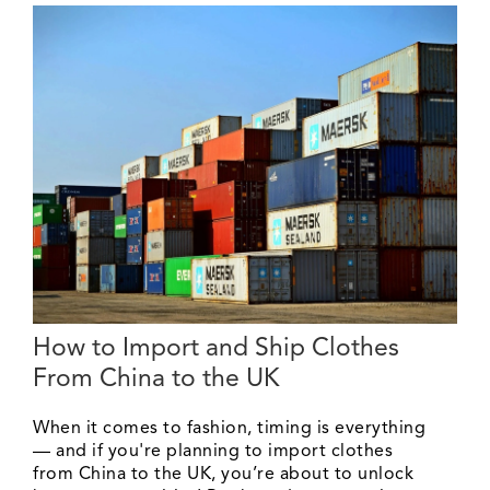
How to Import and Ship Clothes
From China to the UK
When it comes to fashion, timing is everything
— and if you're planning to import clothes
from China to the UK, you’re about to unlock