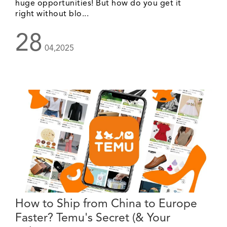
huge opportunities! But how do you get it
right without blo...
28
04,2025
How to Ship from China to Europe
Faster? Temu's Secret (& Your