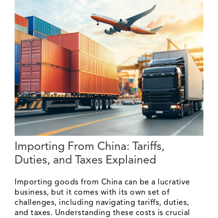
Importing From China: Tariffs,
Duties, and Taxes Explained
Importing goods from China can be a lucrative
business, but it comes with its own set of
challenges, including navigating tariffs, duties,
and taxes. Understanding these costs is crucial