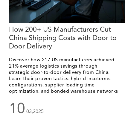
How 200+ US Manufacturers Cut
China Shipping Costs with Door to
Door Delivery
Discover how 217 US manufacturers achieved
21% average logistics savings through
strategic door-to-door delivery from China.
Learn their proven tactics: hybrid Incoterms
configurations, supplier loading time
optimization, and bonded warehouse networks
10
03,2025