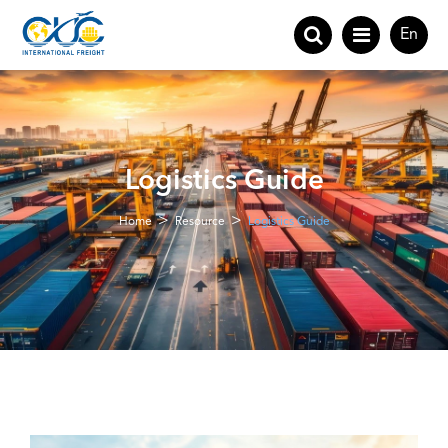
En
Logistics Guide
Home
Resource
Logistics Guide