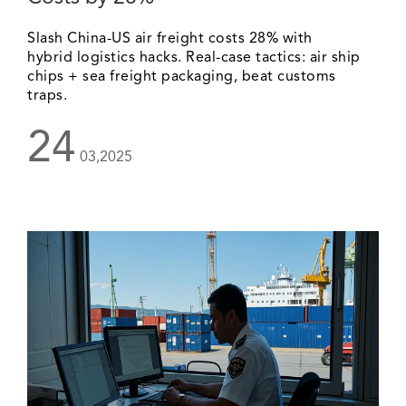
Slash China-US air freight costs 28% with
hybrid logistics hacks. Real-case tactics: air ship
chips + sea freight packaging, beat customs
traps.
24
03,2025