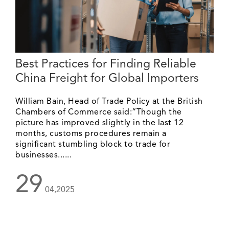
Best Practices for Finding Reliable
China Freight for Global Importers
William Bain, Head of Trade Policy at the British
Chambers of Commerce said:“Though the
picture has improved slightly in the last 12
months, customs procedures remain a
significant stumbling block to trade for
businesses......
29
04,2025