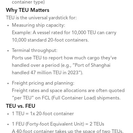
container type)
Why TEU Matters
TEU is the universal yardstick for:
Measuring ship capacity:
Example: A vessel rated for 10,000 TEU can carry
10,000 standard 20-foot containers.
Terminal throughput:
Ports use TEU to report how much cargo they've
handled over a period (e.g., “Port of Shanghai
handled 47 million TEU in 2023”).
Freight pricing and planning:
Freight rates and space allocations are often quoted
“per TEU” on FCL (Full Container Load) shipments.
TEU vs. FEU
1 TEU = 1x 20-foot container
1 FEU (Forty-foot Equivalent Unit) = 2 TEUs
A 40-foot container takes up the space of two TEUs,