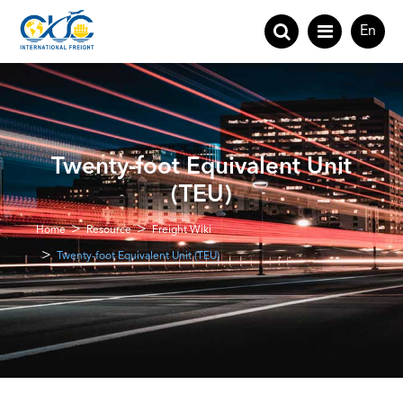
En
Twenty-foot Equivalent Unit
(TEU)
Home
Resource
Freight Wiki
Twenty-foot Equivalent Unit (TEU)