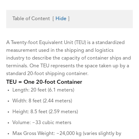
Table of Content
[
Hide
]
A Twenty-foot Equivalent Unit (TEU) is a standardized
measurement used in the shipping and logistics
industry to describe the capacity of container ships and
terminals. One TEU represents the space taken up by a
standard 20-foot shipping container.
TEU = One 20-foot Container
Length: 20 feet (6.1 meters)
Width: 8 feet (2.44 meters)
Height: 8.5 feet (2.59 meters)
Volume: ~33 cubic meters
Max Gross Weight: ~24,000 kg (varies slightly by