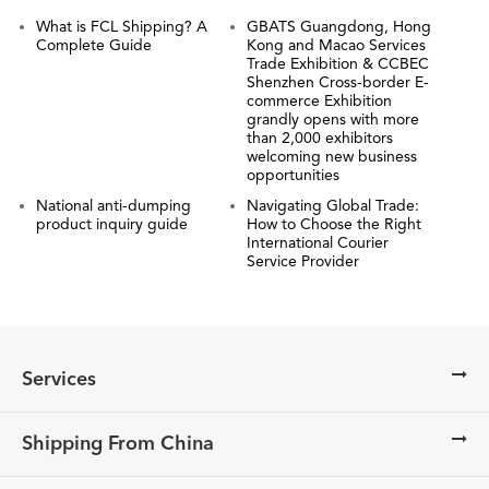
What is FCL Shipping? A
GBATS Guangdong, Hong
Complete Guide
Kong and Macao Services
Trade Exhibition & CCBEC
Shenzhen Cross-border E-
commerce Exhibition
grandly opens with more
than 2,000 exhibitors
welcoming new business
opportunities
National anti-dumping
Navigating Global Trade:
product inquiry guide
How to Choose the Right
International Courier
Service Provider
Services
Shipping From China