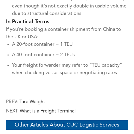
even though it's not exactly double in usable volume
due to structural considerations.
In Practical Terms
If you're booking a container shipment from China to
the UK or USA:
A 20-foot container = 1 TEU
A 40-foot container = 2 TEUs
Your freight forwarder may refer to “TEU capacity”
when checking vessel space or negotiating rates
PREV:
Tare Weight
NEXT:
What is a Freight Terminal
Other Articles About CUC Logistic Services