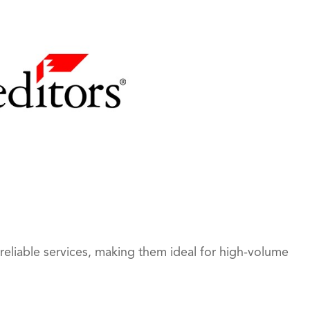
reliable services, making them ideal for high-volume