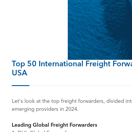
Top 50
International Freight Forw
USA
Let's look at the top freight forwarders, divided in
emerging providers in 2024.
Leading Global Freight Forwarders