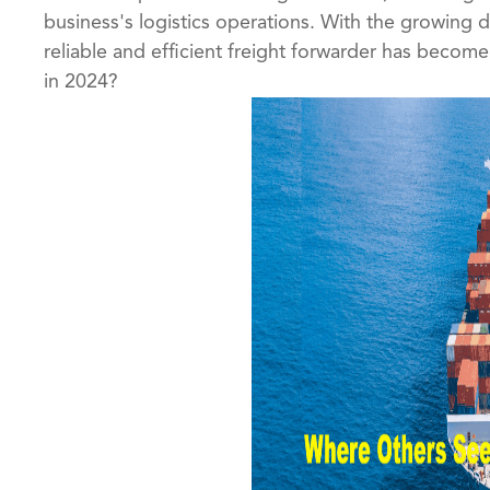
business's logistics operations. With the growing
reliable and efficient freight forwarder has become 
in 2024?