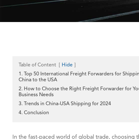
Table of Content
[
Hide
]
1. Top 50 International Freight Forwarders for Shippi
China to the USA
2. How to Choose the Right Freight Forwarder for Yo
Business Needs
3. Trends in China-USA Shipping for 2024
4. Conclusion
In the fast-paced world of global trade, choosing t