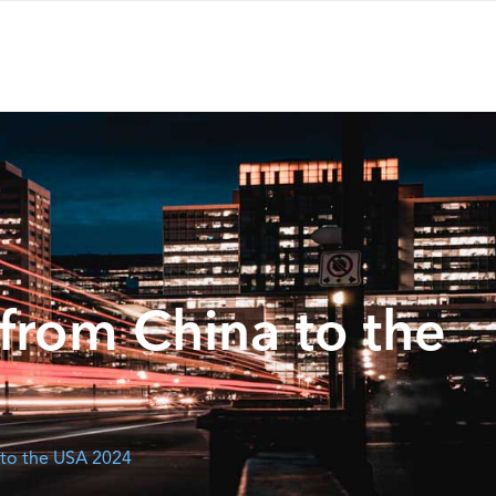
from China to the
 to the USA 2024