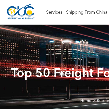
Services
Shipping From China
Top 50 Freight F
Home
Resou