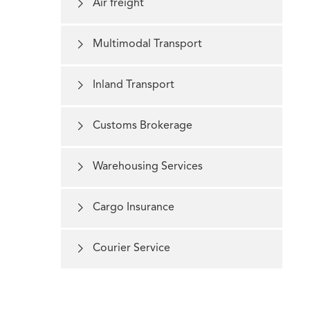

Air freight

Multimodal Transport

Inland Transport

Customs Brokerage

Warehousing Services

Cargo Insurance

Courier Service