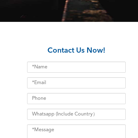
Contact Us Now!