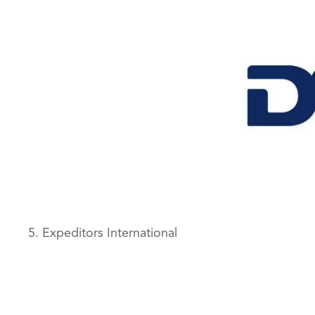
5. Expeditors International