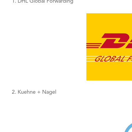
1. DHL Global Forwarding
2. Kuehne + Nagel