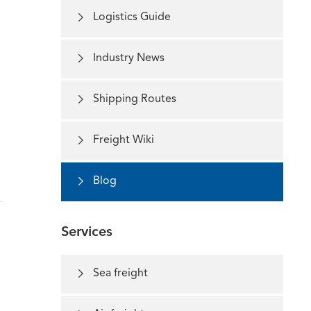

Logistics Guide

Industry News

Shipping Routes

Freight Wiki

Blog
Services

Sea freight