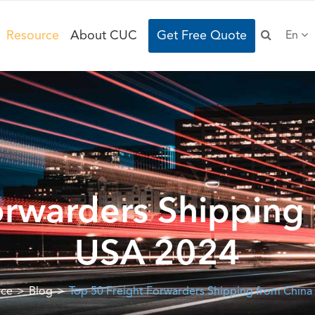
Resource
About CUC
Get Free Quote
En
orwarders Shipping 
USA 2024
rce
Blog
Top 50 Freight Forwarders Shipping from China