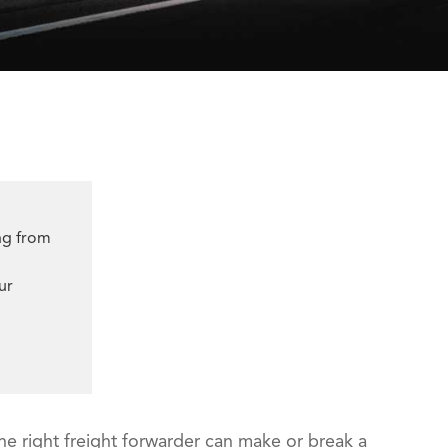
ng from
ur
he right freight forwarder can make or break a