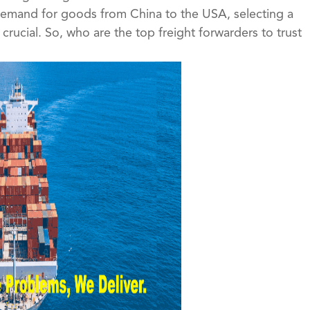
 demand for goods from China to the USA, selecting a
crucial. So, who are the top freight forwarders to trust