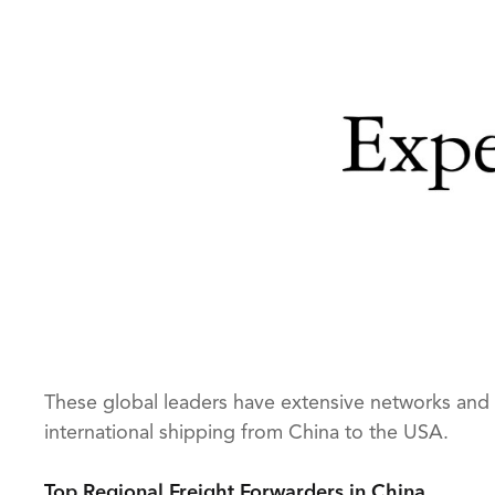
These global leaders have extensive networks and 
international shipping from China to the USA.
Top Regional Freight Forwarders in China