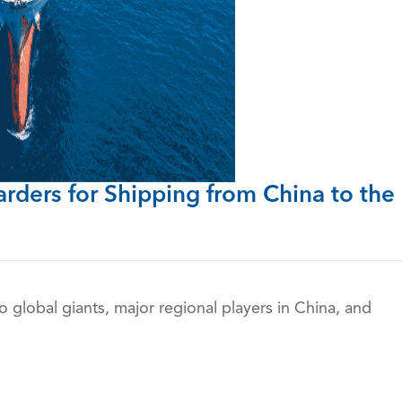
arders
for Shipping from China to the
to global giants, major regional players in China, and