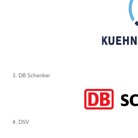
3. DB Schenker
4. DSV