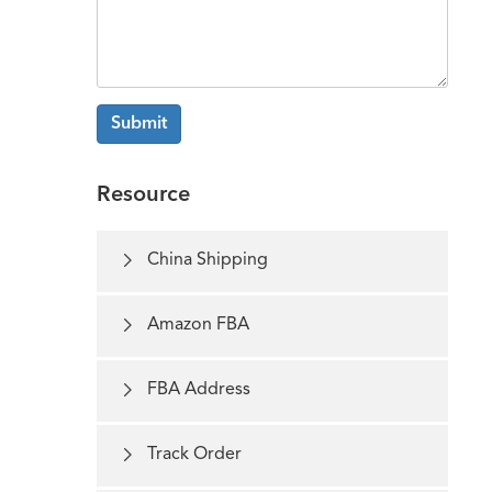
Submit
Resource

China Shipping

Amazon FBA

FBA Address

Track Order