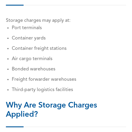
Storage charges may apply at:
Port terminals
Container yards
Container freight stations
Air cargo terminals
Bonded warehouses
Freight forwarder warehouses
Third-party logistics facilities
Why Are Storage Charges
Applied?