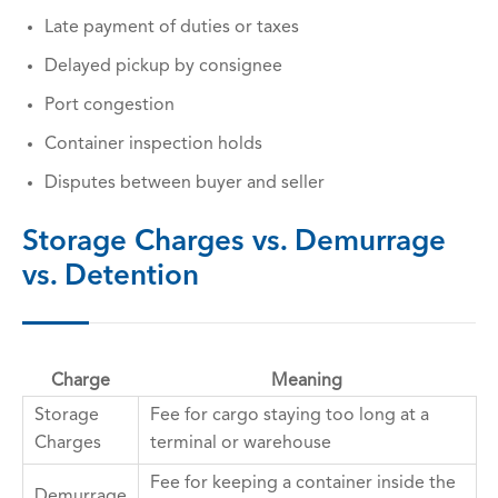
Late payment of duties or taxes
Delayed pickup by consignee
Port congestion
Container inspection holds
Disputes between buyer and seller
Storage Charges vs. Demurrage
vs. Detention
Charge
Meaning
Storage
Fee for cargo staying too long at a
Charges
terminal or warehouse
Fee for keeping a container inside the
Demurrage