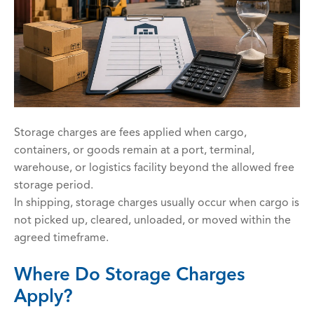
Storage charges are fees applied when cargo,
containers, or goods remain at a port, terminal,
warehouse, or logistics facility beyond the allowed free
storage period.
In shipping, storage charges usually occur when cargo is
not picked up, cleared, unloaded, or moved within the
agreed timeframe.
Where Do Storage Charges
Apply?