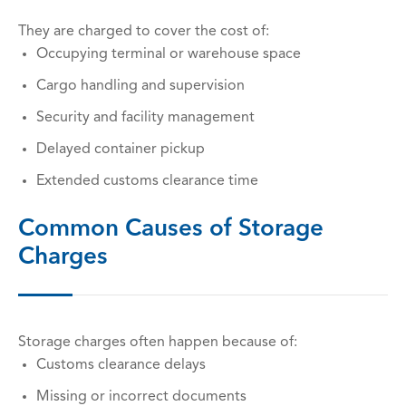
They are charged to cover the cost of:
Occupying terminal or warehouse space
Cargo handling and supervision
Security and facility management
Delayed container pickup
Extended customs clearance time
Common Causes of Storage
Charges
Storage charges often happen because of:
Customs clearance delays
Missing or incorrect documents