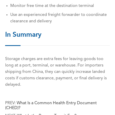
Monitor free time at the destination terminal
Use an experienced freight forwarder to coordinate
clearance and delivery
In Summary
Storage charges are extra fees for leaving goods too
long at a port, terminal, or warehouse. For importers
shipping from China, they can quickly increase landed
costs if customs clearance, payment, or final delivery is
delayed.
PREV:
What Is a Common Health Entry Document
(CHED)?