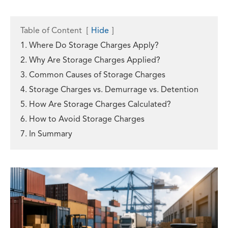
Table of Content
[
Hide
]
1. Where Do Storage Charges Apply?
2. Why Are Storage Charges Applied?
3. Common Causes of Storage Charges
4. Storage Charges vs. Demurrage vs. Detention
5. How Are Storage Charges Calculated?
6. How to Avoid Storage Charges
7. In Summary