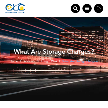
En
What Are Storage Charges?
Home
Resource
Freight Wiki
What Are Storage Charges?