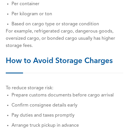
Per container
Per kilogram or ton
Based on cargo type or storage condition
For example, refrigerated cargo, dangerous goods,
oversized cargo, or bonded cargo usually has higher
storage fees.
How to Avoid Storage Charges
To reduce storage risk:
Prepare customs documents before cargo arrival
Confirm consignee details early
Pay duties and taxes promptly
Arrange truck pickup in advance