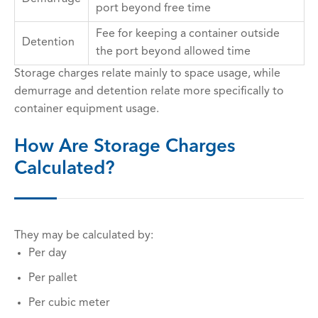
port beyond free time
Fee for keeping a container outside
Detention
the port beyond allowed time
Storage charges relate mainly to space usage, while
demurrage and detention relate more specifically to
container equipment usage.
How Are Storage Charges
Calculated?
They may be calculated by:
Per day
Per pallet
Per cubic meter