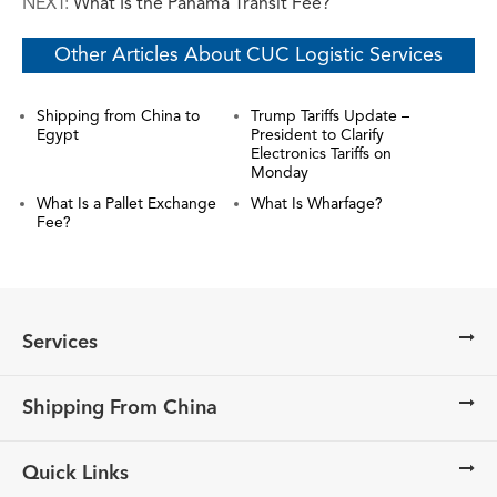
NEXT:
What Is the Panama Transit Fee?
Other Articles About CUC Logistic Services
Shipping from China to
Trump Tariffs Update –
Egypt
President to Clarify
Electronics Tariffs on
Monday
What Is a Pallet Exchange
What Is Wharfage?
Fee?
Services
Shipping From China
Quick Links