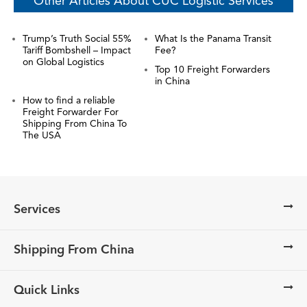
Other Articles About CUC Logistic Services
Trump’s Truth Social 55%
What Is the Panama Transit
Tariff Bombshell – Impact
Fee?
on Global Logistics
Top 10 Freight Forwarders
in China
How to find a reliable
Freight Forwarder For
Shipping From China To
The USA
Services
Shipping From China
Quick Links