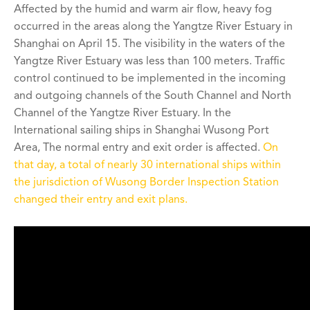
Affected by the humid and warm air flow, heavy fog
occurred in the areas along the Yangtze River Estuary in
Shanghai on April 15. The visibility in the waters of the
Yangtze River Estuary was less than 100 meters. Traffic
control continued to be implemented in the incoming
and outgoing channels of the South Channel and North
Channel of the Yangtze River Estuary. In the
International sailing ships in Shanghai Wusong Port
Area, The normal entry and exit order is affected.
On
that day, a total of nearly 30 international ships within
the jurisdiction of Wusong Border Inspection Station
changed their entry and exit plans.