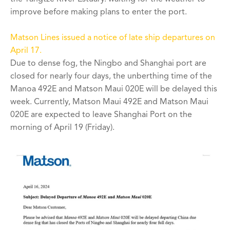
improve before making plans to enter the port.
Matson Lines issued a notice of late ship departures on
April 17.
Due to dense fog, the Ningbo and Shanghai port are
closed for nearly four days, the unberthing time of the
Manoa 492E and Matson Maui 020E will be delayed this
week. Currently, Matson Maui 492E and Matson Maui
020E are expected to leave Shanghai Port on the
morning of April 19 (Friday).