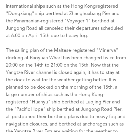
International ships such as the Hong Kongregistered
"Dongxiang" ship berthed at Zhanghuabang Pier and
the Panamanian-registered "Voyager 1" berthed at
Jungong Road all canceled their departures scheduled
at 6:00 on April 15th due to heavy fog.
The sailing plan of the Maltese-registered "Minerva"
docking at Baoyuan Wharf has been changed twice from
20:00 on the 14th to 21:00 on the 15th. Now that the
Yangtze River channel is closed again, it has to stay at
the dock to wait for the weather getting better. It is
planned to be docked on the morning of the 15th, a
large number of ships such as the Hong Kong-
registered "Huanyu" ship berthed at Luojing Pier and
the "Pacific Hope" ship berthed at Jungong Road Pier,
all postponed their berthing plans due to heavy fog and
navigation closures, and berthed at anchorages such as
the Yangtze River Estuary. waiting for the weather to