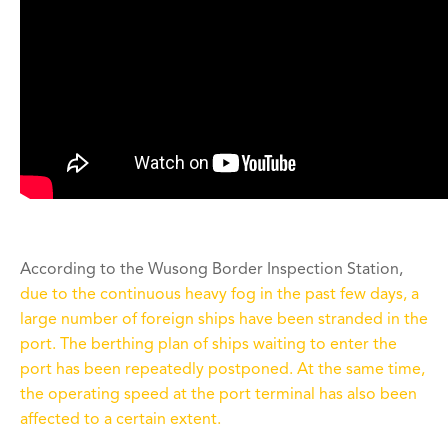
According to the Wusong Border Inspection Station,
due to the continuous heavy fog in the past few days, a
large number of foreign ships have been stranded in the
port. The berthing plan of ships waiting to enter the
port has been repeatedly postponed. At the same time,
the operating speed at the port terminal has also been
affected to a certain extent.