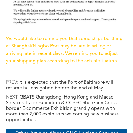
We would like to remind you that some ships berthing
at Shanghai/Ningbo Port may be late in sailing or
arriving late in recent days. We remind you to adjust
your shipping plan according to the actual situation.
PREV:
It is expected that the Port of Baltimore will
resume full navigation before the end of May
NEXT:
GBATS Guangdong, Hong Kong and Macao
Services Trade Exhibition & CCBEC Shenzhen Cross-
border E-commerce Exhibition grandly opens with
more than 2,000 exhibitors welcoming new business
opportunities