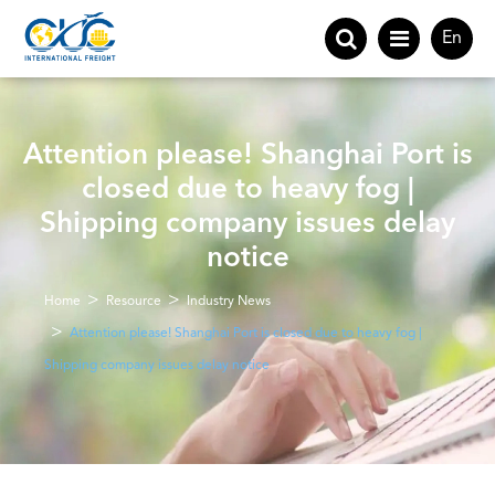
En
Attention please! Shanghai Port is
closed due to heavy fog |
Shipping company issues delay
notice
Home
Resource
Industry News
Attention please! Shanghai Port is closed due to heavy fog |
Shipping company issues delay notice