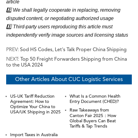
article
2️⃣ We shall legally cooperate in replacing, removing
disputed content, or negotiating authorized usage
3️⃣ Third-party users reproducing this article must
independently verify image sources and licensing status
PREV:
Sod HS Codes, Let's Talk Proper China Shipping
NEXT:
Top 50 Freight Forwarders Shipping from China
to the USA 2024
Other Articles About CUC Logistic Services
US-UK Tariff Reduction
What Is a Common Health
Agreement: How to
Entry Document (CHED)?
Optimize Your China to
Raw Takeaways from
USA/UK Shipping in 2025
Canton Fair 2025：How
Global Buyers Can Beat
Tariffs & Tap Trends
Import Taxes in Australia