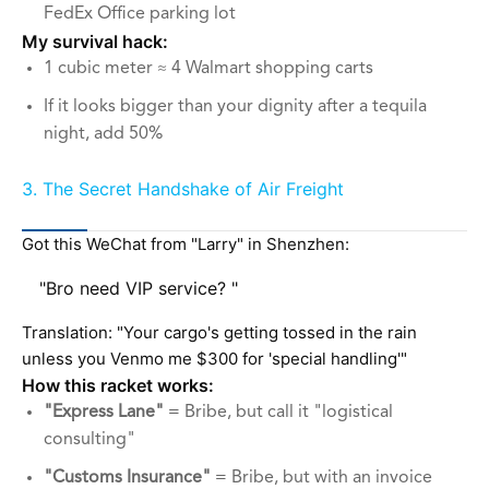
FedEx Office parking lot
My survival hack:
1 cubic meter ≈ 4 Walmart shopping carts
If it looks bigger than your dignity after a tequila
night, add 50%
3. The Secret Handshake of Air Freight
Got this WeChat from "Larry" in Shenzhen:
"Bro need VIP service? "
Translation: "Your cargo's getting tossed in the rain
unless you Venmo me $300 for 'special handling'"
How this racket works:
"Express Lane"
= Bribe, but call it "logistical
consulting"
"Customs Insurance"
= Bribe, but with an invoice