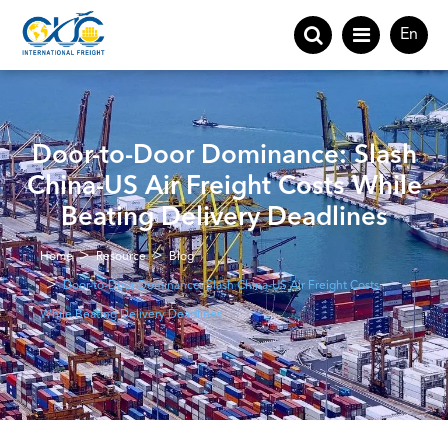
En
Door-to-Door Dominance: Slash
China-US Air Freight Costs While
Beating Delivery Deadlines
Home
Resource
Blog
Door-to-Door Dominance: Slash China-US Air Freight Costs
While Beating Delivery Deadlines