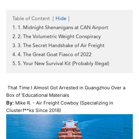
Table of Content
[
Hide
]
1. 1. Midnight Shenanigans at CAN Airport
2. 2. The Volumetric Weight Conspiracy
3. 3. The Secret Handshake of Air Freight
4. 4. The Great Goat Fiasco of 2022
5. 5. Your New Survival Kit (Probably Illegal)
That Time I Almost Got Arrested in Guangzhou Over a
Box of 'Educational Materials
By:
Mike R. - Air Freight Cowboy (Specializing in
Clusterf**ks Since 2018)