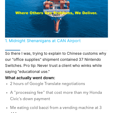
1. Midnight Shenanigans at CAN Airport
So there I was, trying to explain to Chinese customs why
our "office supplies" shipment contained 37 Nintendo
Switches. Pro tip: Never trust a client who winks while
saying "educational use."
What actually went down:
2 hours of Google Translate negotiations
A "processing fee" that cost more than my Honda
Civic's down payment
Me eating cold baozi from a vending machine at 3