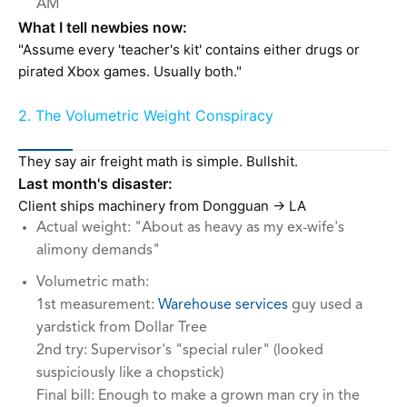
AM
What I tell newbies now:
"Assume every 'teacher's kit' contains either drugs or
pirated Xbox games. Usually both."
2. The Volumetric Weight Conspiracy
They say air freight math is simple. Bullshit.
Last month's disaster:
Client ships machinery from Dongguan → LA
Actual weight: "About as heavy as my ex-wife's
alimony demands"
Volumetric math:
1st measurement:
Warehouse services
guy used a
yardstick from Dollar Tree
2nd try: Supervisor's "special ruler" (looked
suspiciously like a chopstick)
Final bill: Enough to make a grown man cry in the