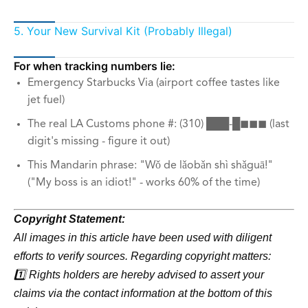
5. Your New Survival Kit (Probably Illegal)
For when tracking numbers lie:
Emergency Starbucks Via (airport coffee tastes like
jet fuel)
The real LA Customs phone #: (310) ███-█◼◼◼ (last
digit's missing - figure it out)
This Mandarin phrase: "Wǒ de lǎobǎn shì shǎguā!"
("My boss is an idiot!" - works 60% of the time)
Copyright Statement:
All images in this article have been used with diligent
efforts to verify sources. Regarding copyright matters:
1️⃣ Rights holders are hereby advised to assert your
claims via the contact information at the bottom of this