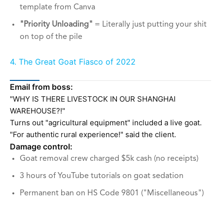
template from Canva
"Priority Unloading"
= Literally just putting your shit
on top of the pile
4. The Great Goat Fiasco of 2022
Email from boss:
"WHY IS THERE LIVESTOCK IN OUR SHANGHAI
WAREHOUSE?!"
Turns out "agricultural equipment" included a live goat.
"For authentic rural experience!" said the client.
Damage control:
Goat removal crew charged $5k cash (no receipts)
3 hours of YouTube tutorials on goat sedation
Permanent ban on HS Code 9801 ("Miscellaneous")