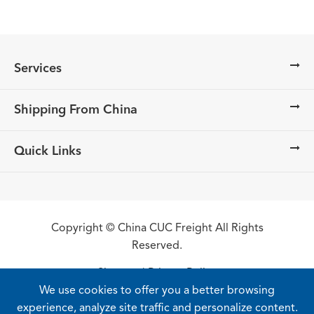
Services
Shipping From China
Quick Links
Copyright ©
China CUC Freight
All Rights
Reserved.
Sitemap
|
Privacy Policy
We use cookies to offer you a better browsing
experience, analyze site traffic and personalize content.