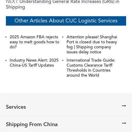
NEXT:
Understanding General Rate Increases (GRIs) in
Shipping
Other Articles About CUC Logistic Services
2025 Amazon FBA rejects
Attention please! Shanghai
easy to melt goods how to
Port is closed due to heavy
do?
fog | Shipping company
issues delay notice
Industry News Alert: 2025
International Trade Guide:
China-US Tariff Updates
Customs Clearance Tariff
Thresholds in Countries
around the World
Services
Shipping From China