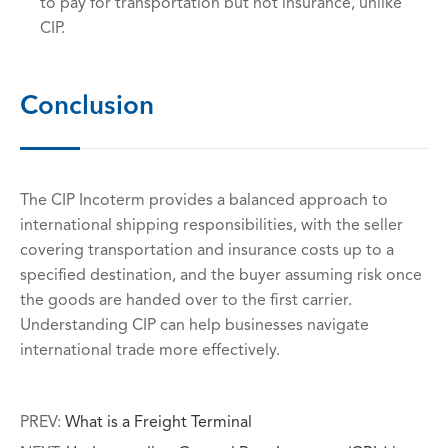
to pay for transportation but not insurance, unlike
CIP.
Conclusion
The CIP Incoterm provides a balanced approach to
international shipping responsibilities, with the seller
covering transportation and insurance costs up to a
specified destination, and the buyer assuming risk once
the goods are handed over to the first carrier.
Understanding CIP can help businesses navigate
international trade more effectively.
PREV:
What is a Freight Terminal