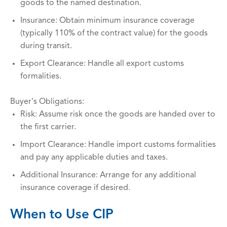
goods to the named destination.
Insurance: Obtain minimum insurance coverage
(typically 110% of the contract value) for the goods
during transit.
Export Clearance: Handle all export customs
formalities.
Buyer's Obligations:
Risk: Assume risk once the goods are handed over to
the first carrier.
Import Clearance: Handle import customs formalities
and pay any applicable duties and taxes.
Additional Insurance: Arrange for any additional
insurance coverage if desired.
When to Use CIP