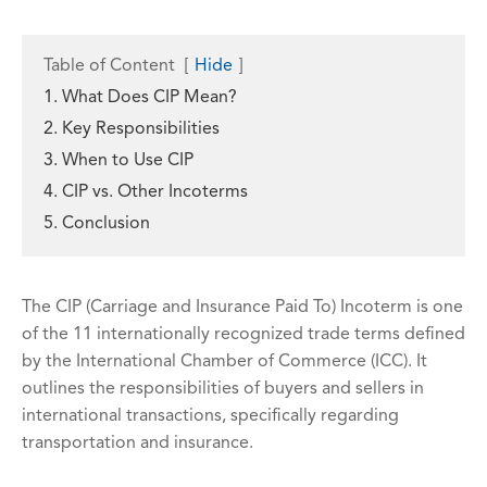
Table of Content
[
Hide
]
1. What Does CIP Mean?
2. Key Responsibilities
3. When to Use CIP
4. CIP vs. Other Incoterms
5. Conclusion
The CIP (Carriage and Insurance Paid To) Incoterm is one
of the 11 internationally recognized trade terms defined
by the International Chamber of Commerce (ICC). It
outlines the responsibilities of buyers and sellers in
international transactions, specifically regarding
transportation and insurance.