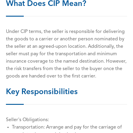
What Does CIP Mean?
Under CIP terms, the seller is responsible for delivering
the goods to a carrier or another person nominated by
the seller at an agreed-upon location. Additionally, the
seller must pay for the transportation and minimum
insurance coverage to the named destination. However,
the risk transfers from the seller to the buyer once the
goods are handed over to the first carrier.
Key Responsibilities
Seller's Obligations:
Transportation: Arrange and pay for the carriage of