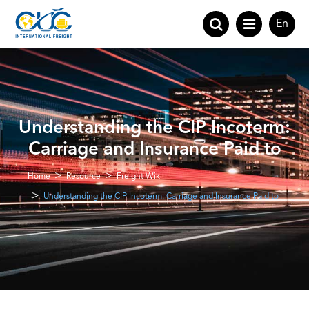
En
Understanding the CIP Incoterm:
Carriage and Insurance Paid to
Home
Resource
Freight Wiki
Understanding the CIP Incoterm: Carriage and Insurance Paid to