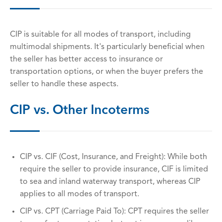
CIP is suitable for all modes of transport, including
multimodal shipments. It's particularly beneficial when
the seller has better access to insurance or
transportation options, or when the buyer prefers the
seller to handle these aspects.
CIP vs. Other Incoterms
CIP vs. CIF (Cost, Insurance, and Freight): While both
require the seller to provide insurance, CIF is limited
to sea and inland waterway transport, whereas CIP
applies to all modes of transport.
CIP vs. CPT (Carriage Paid To): CPT requires the seller