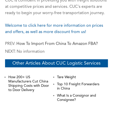
CUC is confident in providing you with freight solutions
at competitive prices and services. CUC's experts are
ready to begin your worry-free transportation journey.
Welcome to click here for more information on prices
and offers, as well as more discount from us!
PREV:
How To Import From China To Amazon FBA?
NEXT: No information
Other Articles About CUC Logistic Services
How 200+ US
Tare Weight
Manufacturers Cut China
Top 10 Freight Forwarders
Shipping Costs with Door
in China
to Door Delivery
What Is a Consignor and
Consignee?