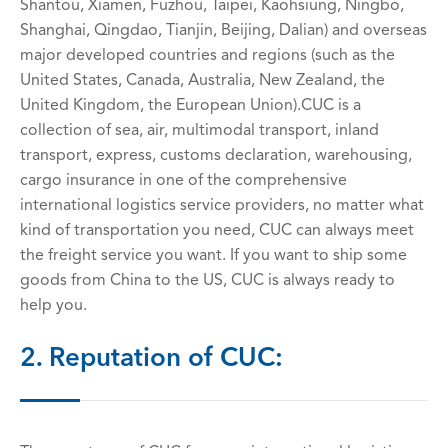
Shantou, Xiamen, Fuzhou, Taipei, Kaohsiung, Ningbo,
Shanghai, Qingdao, Tianjin, Beijing, Dalian) and overseas
major developed countries and regions (such as the
United States, Canada, Australia, New Zealand, the
United Kingdom, the European Union).CUC is a
collection of sea, air, multimodal transport, inland
transport, express, customs declaration, warehousing,
cargo insurance in one of the comprehensive
international logistics service providers, no matter what
kind of transportation you need, CUC can always meet
the freight service you want. If you want to ship some
goods from China to the US, CUC is always ready to
help you.
2. Reputation of CUC: