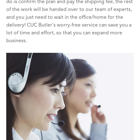
do is confirm the plan and pay the shipping fee, the rest
of the work will be handed over to our team of experts,
and you just need to wait in the office/home for the
delivery! CUC Butler's worry-free service can save you a
lot of time and effort, so that you can expand more
business.