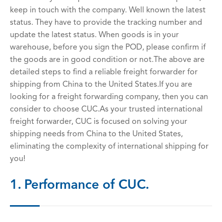
keep in touch with the company. Well known the latest
status. They have to provide the tracking number and
update the latest status. When goods is in your
warehouse, before you sign the POD, please confirm if
the goods are in good condition or not.The above are
detailed steps to find a reliable freight forwarder for
shipping from China to the United States.If you are
looking for a freight forwarding company, then you can
consider to choose CUC.As your trusted international
freight forwarder, CUC is focused on solving your
shipping needs from China to the United States,
eliminating the complexity of international shipping for
you!
1. Performance of CUC.