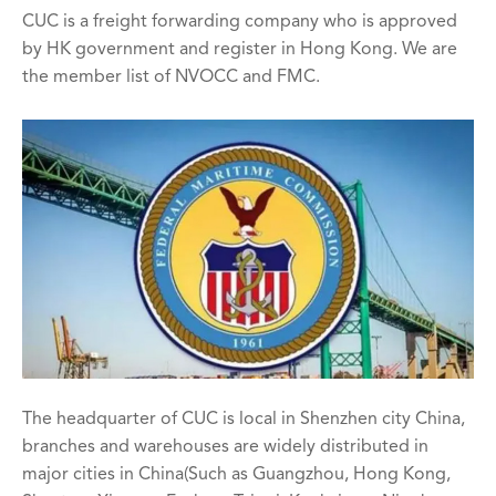
CUC is a freight forwarding company who is approved
by HK government and register in Hong Kong. We are
the member list of NVOCC and FMC.
The headquarter of CUC is local in Shenzhen city China,
branches and warehouses are widely distributed in
major cities in China(Such as Guangzhou, Hong Kong,