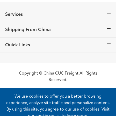
Services
Shipping From China
Quick Links
Copyright ©
China CUC Freight
All Rights
Reserved.
Sitemap
|
Privacy Policy
We use cookies to offer you a better browsing
experience, analyze site traffic and personalize content.
By using this site, you agree to our use of cookies. Visit