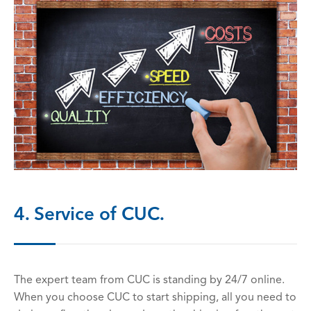
4. Service of CUC.
The expert team from CUC is standing by 24/7 online.
When you choose CUC to start shipping, all you need to