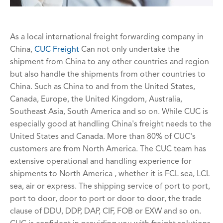
As a local international freight forwarding company in
China,
CUC Freight
Can not only undertake the
shipment from China to any other countries and region
but also handle the shipments from other countries to
China. Such as China to and from the United States,
Canada, Europe, the United Kingdom, Australia,
Southeast Asia, South America and so on. While CUC is
especially good at handling China's freight needs to the
United States and Canada. More than 80% of CUC's
customers are from North America. The CUC team has
extensive operational and handling experience for
shipments to North America , whether it is FCL sea, LCL
sea, air or express. The shipping service of port to port,
port to door, door to port or door to door, the trade
clause of DDU, DDP, DAP, CIF, FOB or EXW and so on.