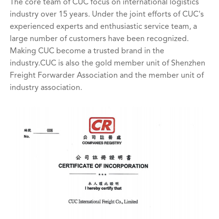
The core team of CUC focus on international logistics
industry over 15 years. Under the joint efforts of CUC's
experienced experts and enthusiastic service team, a
large number of customers have been recognized.
Making CUC become a trusted brand in the
industry.CUC is also the gold member unit of Shenzhen
Freight Forwarder Association and the member unit of
industry association.