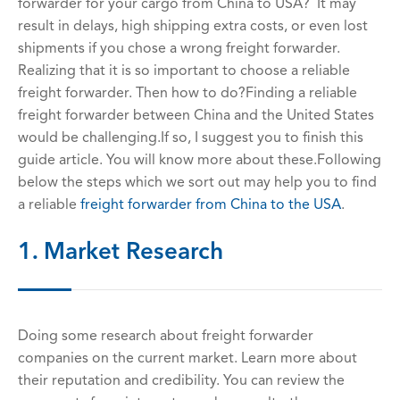
forwarder for your cargo from China to USA? It may
result in delays, high shipping extra costs, or even lost
shipments if you chose a wrong freight forwarder.
Realizing that it is so important to choose a reliable
freight forwarder. Then how to do?Finding a reliable
freight forwarder between China and the United States
would be challenging.If so, I suggest you to finish this
guide article. You will know more about these.Following
below the steps which we sort out may help you to find
a reliable
freight forwarder from China to the USA
.
1. Market Research
Doing some research about freight forwarder
companies on the current market. Learn more about
their reputation and credibility. You can review the