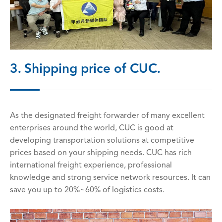
3. Shipping price of CUC.
As the designated freight forwarder of many excellent
enterprises around the world, CUC is good at
developing transportation solutions at competitive
prices based on your shipping needs. CUC has rich
international freight experience, professional
knowledge and strong service network resources. It can
save you up to 20%~60% of logistics costs.