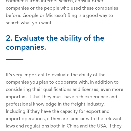
comments from internet search, consult other
companies or the people who used these companies
before. Google or Microsoft Bing is a good way to
search what you want.
2. Evaluate the ability of the
companies.
It's very important to evaluate the ability of the
companies you plan to cooperate with. In addition to
considering their qualifications and licenses, even more
important it that they must have rich experience and
professional knowledge in the freight industry.
Including if they have the capacity for export and
import operations, if they are familiar with the relevant
laws and regulations both in China and the USA, if they