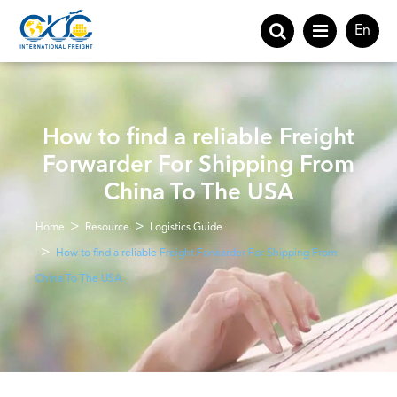
En
How to find a reliable Freight
Forwarder For Shipping From
China To The USA
Home
Resource
Logistics Guide
How to find a reliable Freight Forwarder For Shipping From
China To The USA