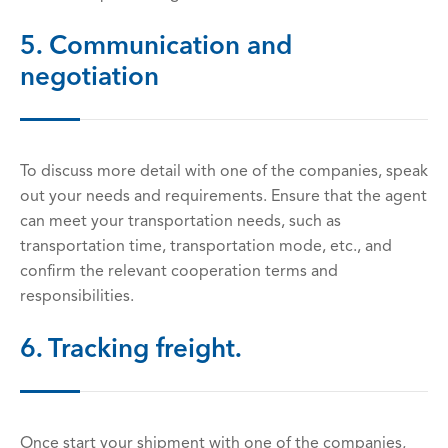
5. Communication and
negotiation
To discuss more detail with one of the companies, speak
out your needs and requirements. Ensure that the agent
can meet your transportation needs, such as
transportation time, transportation mode, etc., and
confirm the relevant cooperation terms and
responsibilities.
6. Tracking freight.
Once start your shipment with one of the companies,