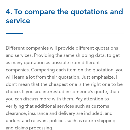
4. To compare the quotations and
service
Different companies will provide different quotations
and services. Providing the same shipping data, to get
as many quotation as possible from different
companies. Comparing each item on the quotation, you
will learn a lot from their quotation. Just emphasize, I
don’t mean that the cheapest one is the right one to be
choice. If you are interested in someone’s quote, then
you can discuss more with them. Pay attention to
verifying that additional services such as customs
clearance, insurance and delivery are included, and
understand relevant policies such as return shipping
and claims processing.