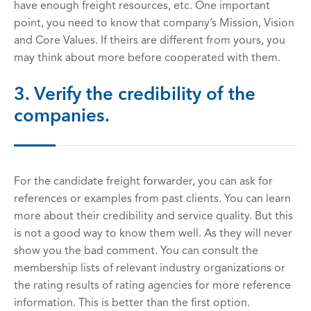
have enough freight resources, etc. One important
point, you need to know that company’s Mission, Vision
and Core Values. If theirs are different from yours, you
may think about more before cooperated with them.
3. Verify the credibility of the
companies.
For the candidate freight forwarder, you can ask for
references or examples from past clients. You can learn
more about their credibility and service quality. But this
is not a good way to know them well. As they will never
show you the bad comment. You can consult the
membership lists of relevant industry organizations or
the rating results of rating agencies for more reference
information. This is better than the first option.