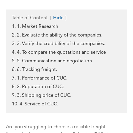
Table of Content
[
Hide
]
1. 1. Market Research
2. 2. Evaluate the ability of the companies.
3. 3. Verify the credibility of the companies.
4. 4. To compare the quotations and service
5. 5. Communication and negotiation
6. 6. Tracking freight.
7. 1. Performance of CUC.
8. 2. Reputation of CUC:
9. 3. Shipping price of CUC.
10. 4. Service of CUC.
Are you struggling to choose a reliable freight