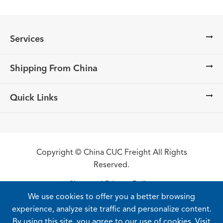
Services
Shipping From China
Quick Links
Copyright ©
China CUC Freight
All Rights
Reserved.
Sitemap
|
Privacy Policy
We use cookies to offer you a better browsing
experience, analyze site traffic and personalize content.
By using this site, you agree to our use of cookies. Visit