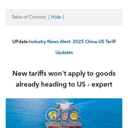
Table of Content
[
Hide
]
UPdate:
Industry News Alert: 2025 China-US Tariff
Updates
New tariffs won't apply to goods
already heading to US - expert