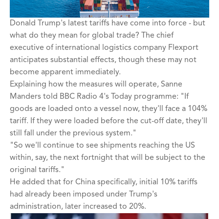
Donald Trump's latest tariffs have come into force - but
what do they mean for global trade? The chief
executive of international logistics company Flexport
anticipates substantial effects, though these may not
become apparent immediately.
Explaining how the measures will operate, Sanne
Manders told BBC Radio 4's Today programme: "If
goods are loaded onto a vessel now, they'll face a 104%
tariff. If they were loaded before the cut-off date, they'll
still fall under the previous system."
"So we'll continue to see shipments reaching the US
within, say, the next fortnight that will be subject to the
original tariffs."
He added that for China specifically, initial 10% tariffs
had already been imposed under Trump's
administration, later increased to 20%.