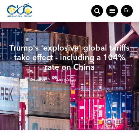
En
Trump's 'explosive' global tariffs
take effect - including a 104%
rate on China
Home
Resource
Industry News
Trump's 'explosive' global tariffs take effect - including a 104%
rate on China