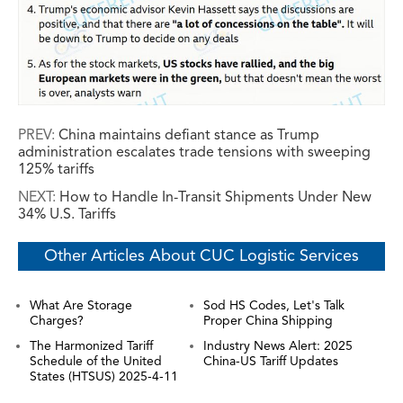
PREV:
China maintains defiant stance as Trump
administration escalates trade tensions with sweeping
125% tariffs
NEXT:
How to Handle In-Transit Shipments Under New
34% U.S. Tariffs
Other Articles About CUC Logistic Services
What Are Storage
Sod HS Codes, Let's Talk
Charges?
Proper China Shipping
The Harmonized Tariff
Industry News Alert: 2025
Schedule of the United
China-US Tariff Updates
States (HTSUS) 2025-4-11