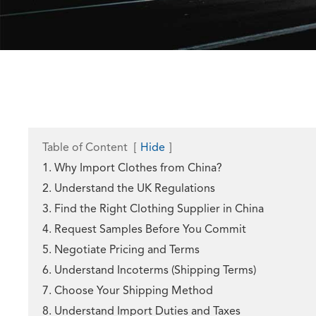
Table of Content
[
Hide
]
1. Why Import Clothes from China?
2. Understand the UK Regulations
3. Find the Right Clothing Supplier in China
4. Request Samples Before You Commit
5. Negotiate Pricing and Terms
6. Understand Incoterms (Shipping Terms)
7. Choose Your Shipping Method
8. Understand Import Duties and Taxes