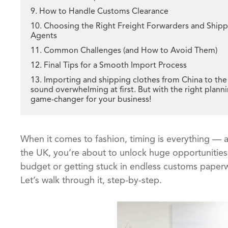
9. How to Handle Customs Clearance
10. Choosing the Right Freight Forwarders and Ship
Agents
11. Common Challenges (and How to Avoid Them)
12. Final Tips for a Smooth Import Process
13. Importing and shipping clothes from China to th
sound overwhelming at first. But with the right plannin
game-changer for your business!
When it comes to fashion, timing is everything — a
the UK, you’re about to unlock huge opportunities
budget or getting stuck in endless customs paper
Let’s walk through it, step-by-step.