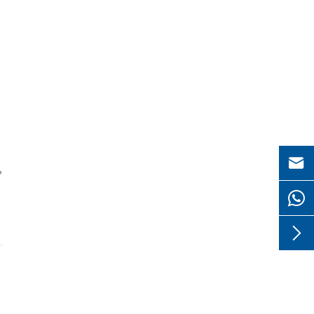

"
