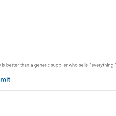
g
is better than a generic supplier who sells "everything.
mit