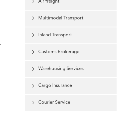

Air freight

Multimodal Transport

Inland Transport
r

Customs Brokerage

Warehousing Services

Cargo Insurance

Courier Service