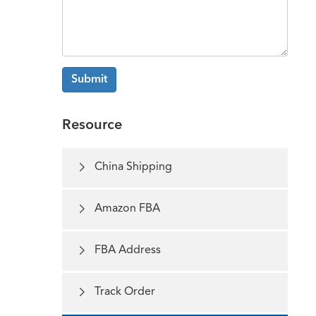
Submit
Resource

China Shipping

Amazon FBA

FBA Address

Track Order