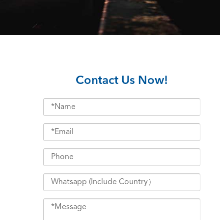
Contact Us Now!