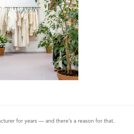
turer for years — and there’s a reason for that.