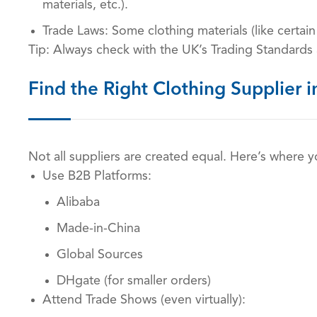
materials, etc.).
Trade Laws: Some clothing materials (like certai
Tip: Always check with the UK’s Trading Standards
Find the Right Clothing Supplier i
Not all suppliers are created equal. Here’s where 
Use B2B Platforms:
Alibaba
Made-in-China
Global Sources
DHgate (for smaller orders)
Attend Trade Shows (even virtually):