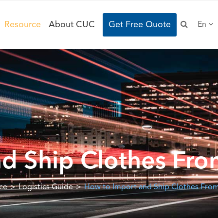
Resource
About CUC
Get Free Quote
En
d Ship Clothes Fro
ce
Logistics Guide
How to Import and Ship Clothes From