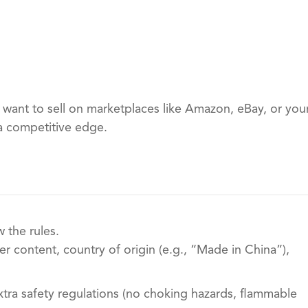
 want to sell on marketplaces like Amazon, eBay, or you
a competitive edge.
 the rules.
r content, country of origin (e.g., “Made in China”),
xtra safety regulations (no choking hazards, flammable