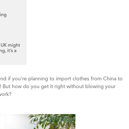
ping
e UK might
g, it’s a
nd if you're planning to import clothes from China to
! But how do you get it right without blowing your
work?