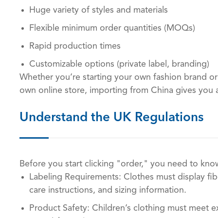
Huge variety of styles and materials
Flexible minimum order quantities (MOQs)
Rapid production times
Customizable options (private label, branding)
Whether you’re starting your own fashion brand or
own online store, importing from China gives you 
Understand the UK Regulations
Before you start clicking "order," you need to know
Labeling Requirements: Clothes must display fibe
care instructions, and sizing information.
Product Safety: Children’s clothing must meet e