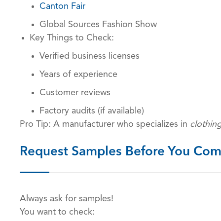
Canton Fair
Global Sources Fashion Show
Key Things to Check:
Verified business licenses
Years of experience
Customer reviews
Factory audits (if available)
Pro Tip: A manufacturer who specializes in
clothin
Request Samples Before You Com
Always ask for samples!
You want to check: