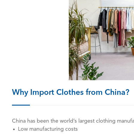
Why Import Clothes from China?
China has been the world’s largest clothing manufac
Low manufacturing costs