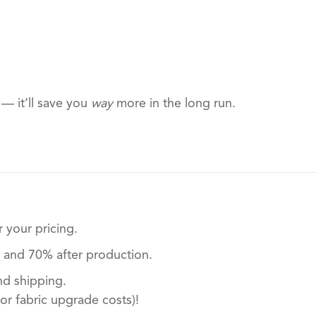
 — it’ll save you
way
more in the long run.
 your pricing.
t and 70% after production.
nd shipping.
or fabric upgrade costs)!