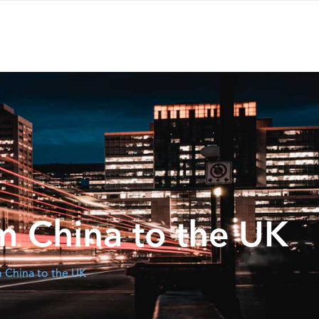
m China to the UK
 China to the UK