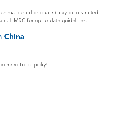
n animal-based products) may be restricted.
 and HMRC for up-to-date guidelines.
n China
you need to be picky!