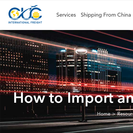
Services
Shipping From China
How to Import an
Home
Resour