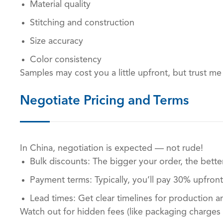
Material quality
Stitching and construction
Size accuracy
Color consistency
Samples may cost you a little upfront, but trust me
Negotiate Pricing and Terms
In China, negotiation is expected — not rude!
Bulk discounts: The bigger your order, the better
Payment terms: Typically, you’ll pay 30% upfron
Lead times: Get clear timelines for production a
Watch out for hidden fees (like packaging charges 