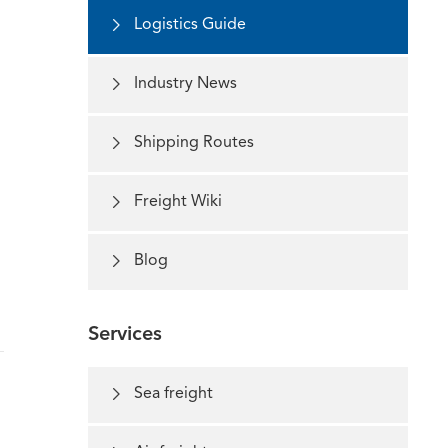

Logistics Guide

Industry News

Shipping Routes

Freight Wiki

Blog
Services

Sea freight